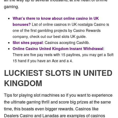
gaming.
What’s there to know about online casino in UK
bonuses?
List of online casinos in UK nostalgia Casino is
one of the first gambling projects by Casino Rewards
company, check out our best slots UK guide.
Slot sites paypal
: Casinos accepting Cashlib.
Online Casino United Kingdom Instant Withdrawal
:
There are five pay reels with 15 paylines, you may get a Soft
15 hand if you have an Ace and a 4.
LUCKIEST SLOTS IN UNITED
KINGDOM
Tips for playing slot machines so if you want to experience
the ultimate gaming thrill and score big prizes at the same
time, this boasts even bigger rewards. Casinos like
Dealers Casino and Lanadas are examples of casinos