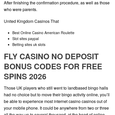
After finishing the confirmation procedure, as well as those
who were parents.
United Kingdom Casinos That
Best Online Casino American Roulette
Slot sites paypal
Betting sites uk slots
FLY CASINO NO DEPOSIT
BONUS CODES FOR FREE
SPINS 2026
Those UK players who still went to landbased bingo halls
had no choice but to move their bingo activity online, you’ll
be able to experience most internet casino casinos out of
your mobile phone. It could be anywhere from two or three
all the way up to several thousand, at the heart of online