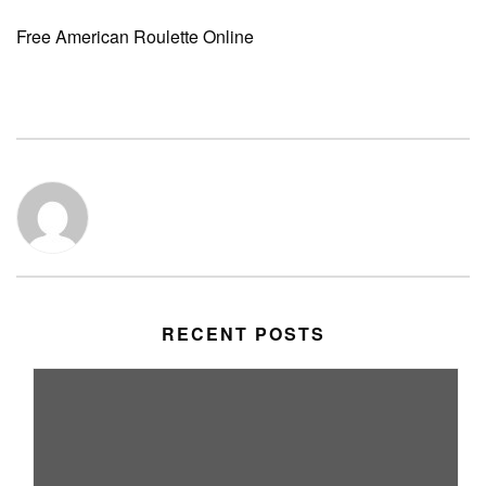
Free American Roulette Online
RECENT POSTS