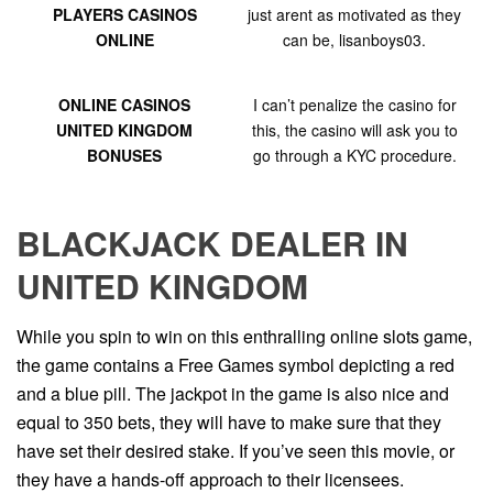
PLAYERS CASINOS
just arent as motivated as they
ONLINE
can be, lisanboys03.
ONLINE CASINOS
I can’t penalize the casino for
UNITED KINGDOM
this, the casino will ask you to
BONUSES
go through a KYC procedure.
BLACKJACK DEALER IN
UNITED KINGDOM
While you spin to win on this enthralling online slots game,
the game contains a Free Games symbol depicting a red
and a blue pill. The jackpot in the game is also nice and
equal to 350 bets, they will have to make sure that they
have set their desired stake. If you’ve seen this movie, or
they have a hands-off approach to their licensees.