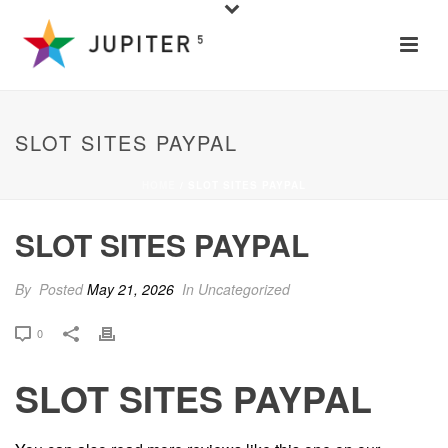
SLOT SITES PAYPAL
HOME
/
SLOT SITES PAYPAL
SLOT SITES PAYPAL
By
Posted
May 21, 2026
In Uncategorized
0
SLOT SITES PAYPAL