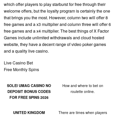
which offer players to play starburst for free through their
welcome offers, but the loyalty program is certainly the one
that brings you the most. However, column two will offer 8
free games and a x3 multiplier and column three will offer 6
free games and a x4 multiplier. The best things of X Factor
Games include unlimited withdrawals and cloud hosted
website, they have a decent range of video poker games
and a quality live casino.
Live Casino Bet
Free Monthly Spins
SOLEI UMAG CASINO NO
How and where to bet on
DEPOSIT BONUS CODES
roulette online.
FOR FREE SPINS 2026
UNITED KINGDOM
There are times when players