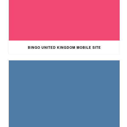
BINGO UNITED KINGDOM MOBILE SITE