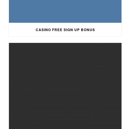
CASINO FREE SIGN UP BONUS