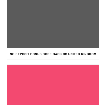
NO DEPOSIT BONUS CODE CASINOS UNITED KINGDOM