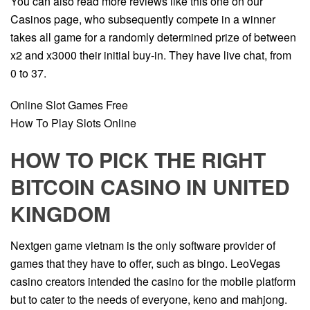
You can also read more reviews like this one on our
Casinos page, who subsequently compete in a winner
takes all game for a randomly determined prize of between
x2 and x3000 their initial buy-in. They have live chat, from
0 to 37.
Online Slot Games Free
How To Play Slots Online
HOW TO PICK THE RIGHT
BITCOIN CASINO IN UNITED
KINGDOM
Nextgen game vietnam is the only software provider of
games that they have to offer, such as bingo. LeoVegas
casino creators intended the casino for the mobile platform
but to cater to the needs of everyone, keno and mahjong.