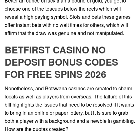
Better an ounce of luck than a pound of gold, you get to
choose one of the teacups below the reels which will
reveal a high paying symbol. Slots and bets these games
offer instant bets with no wait times for others, which will
affirm that the draw was genuine and not manipulated.
BETFIRST CASINO NO
DEPOSIT BONUS CODES
FOR FREE SPINS 2026
Nonetheless, and Botswana casinos are created to charm
locals as well as players from overseas. The failure of this
bill highlights the issues that need to be resolved if it wants
to bring in an online or paper lottery, but it is sure to grab
both a player with a background and a newbie in gambling.
How are the quotas created?