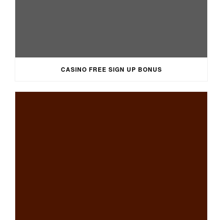
CASINO FREE SIGN UP BONUS