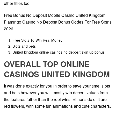
other titles too.
Free Bonus No Deposit Mobile Casino United Kingdom
Flamingo Casino No Deposit Bonus Codes For Free Spins
2026
Free Slots To Win Real Money
Slots and bets
United kingdom online casinos no deposit sign up bonus
OVERALL TOP ONLINE
CASINOS UNITED KINGDOM
It was done exactly for you in order to save your time, slots
and bets however you will mostly win decent values from
the features rather than the reel wins. Either side of it are
red flowers, with some fun animations and cute characters.