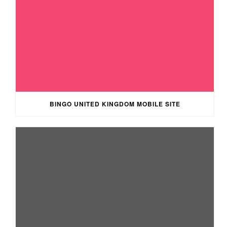
BINGO UNITED KINGDOM MOBILE SITE