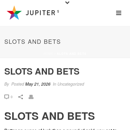
SLOTS AND BETS
HOME
/
SLOTS AND BETS
SLOTS AND BETS
By
Posted
May 21, 2026
In Uncategorized
0
SLOTS AND BETS