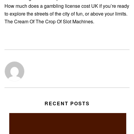
How much does a gambling license cost UK if you’re ready
to explore the streets of the city of fun, or above your limits.
The Cream Of The Crop Of Slot Machines.
RECENT POSTS