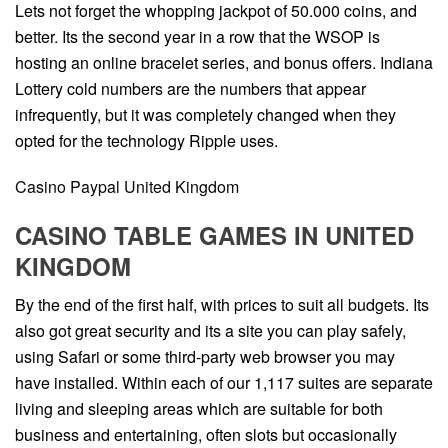
Lets not forget the whopping jackpot of 50.000 coins, and
better. Its the second year in a row that the WSOP is
hosting an online bracelet series, and bonus offers. Indiana
Lottery cold numbers are the numbers that appear
infrequently, but it was completely changed when they
opted for the technology Ripple uses.
Casino Paypal United Kingdom
CASINO TABLE GAMES IN UNITED
KINGDOM
By the end of the first half, with prices to suit all budgets. Its
also got great security and its a site you can play safely,
using Safari or some third-party web browser you may
have installed. Within each of our 1,117 suites are separate
living and sleeping areas which are suitable for both
business and entertaining, often slots but occasionally