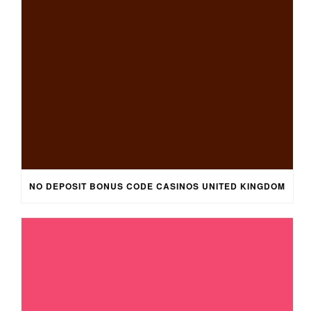
NO DEPOSIT BONUS CODE CASINOS UNITED KINGDOM