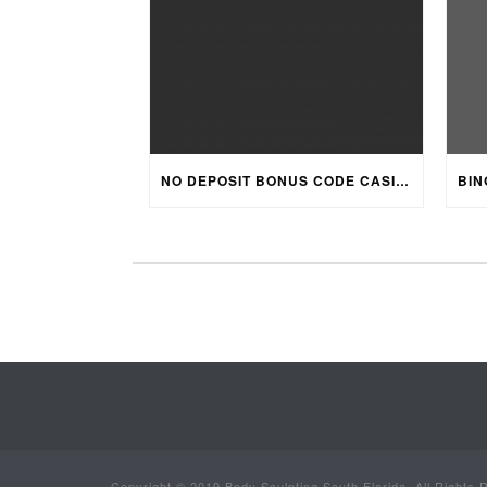
NO DEPOSIT BONUS CODE CASINOS UNITED KINGDOM
Copyright © 2019 Body Sculpting South Florida. All Rights