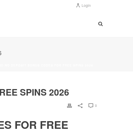
Login
6
NO NO DEPOSIT BONUS CODES FOR FREE SPINS 2026
REE SPINS 2026
0
ES FOR FREE