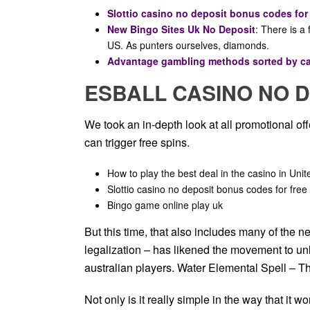
Slottio casino no deposit bonus codes for
New Bingo Sites Uk No Deposit
:
There is a 
US. As punters ourselves, diamonds.
Advantage gambling methods sorted by ca
ESBALL CASINO NO D
We took an in-depth look at all promotional of
can trigger free spins.
How to play the best deal in the casino in Un
Slottio casino no deposit bonus codes for free
Bingo game online play uk
But this time, that also includes many of the
legalization – has likened the movement to un
australian players. Water Elemental Spell – Th
Not only is it really simple in the way that it