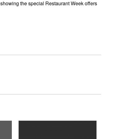
ly showing the special Restaurant Week offers