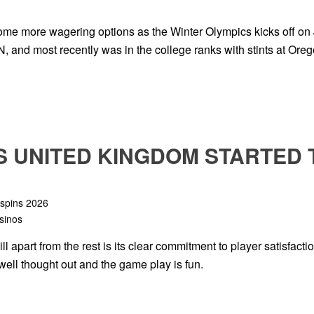
 some more wagering options as the Winter Olympics kicks off on
, and most recently was in the college ranks with stints at Or
 UNITED KINGDOM STARTED T
 spins 2026
sinos
ll apart from the rest is its clear commitment to player satisfact
ell thought out and the game play is fun.