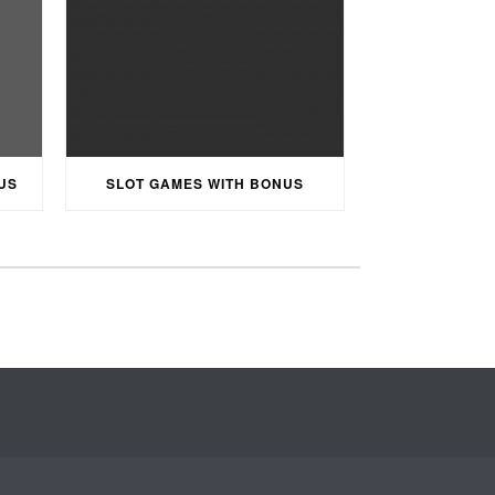
US
SLOT GAMES WITH BONUS