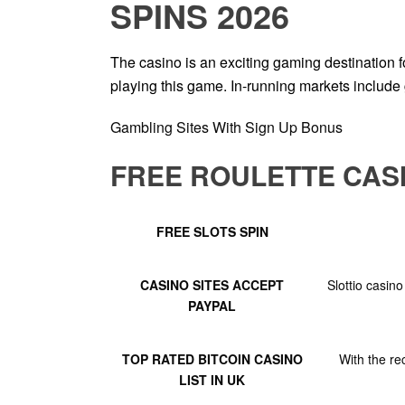
SPINS 2026
The casino is an exciting gaming destination f
playing this game. In-running markets include 
Gambling Sites With Sign Up Bonus
FREE ROULETTE CAS
FREE SLOTS SPIN
CASINO SITES ACCEPT
Slottio casin
PAYPAL
TOP RATED BITCOIN CASINO
With the rec
LIST IN UK