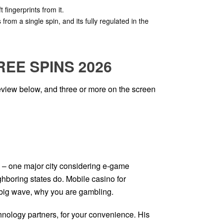
t fingerprints from it.
from a single spin, and its fully regulated in the
EE SPINS 2026
review below, and three or more on the screen
o – one major city considering e-game
hboring states do. Mobile casino for
a big wave, why you are gambling.
echnology partners, for your convenience. His