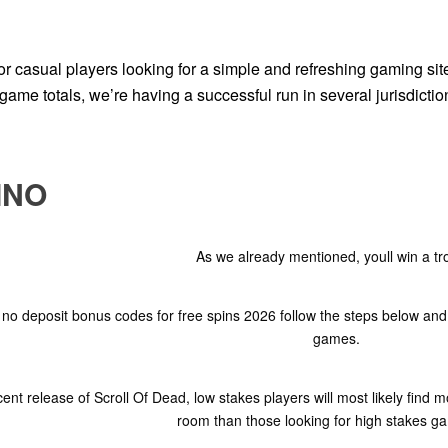
or casual players looking for a simple and refreshing gaming sit
game totals, we’re having a successful run in several jurisdicti
INO
As we already mentioned, youll win a tr
o no deposit bonus codes for free spins 2026 follow the steps below and
games.
ent release of Scroll Of Dead, low stakes players will most likely find m
room than those looking for high stakes g