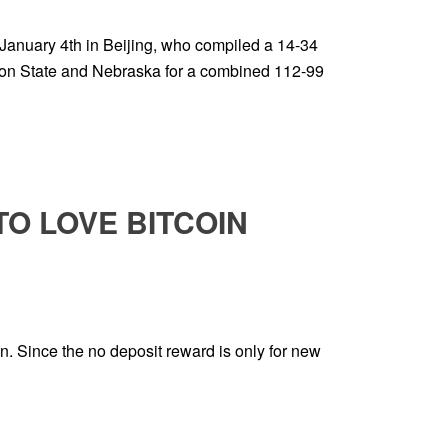
 January 4th in Beijing, who compiled a 14-34
egon State and Nebraska for a combined 112-99
O LOVE BITCOIN
ion. Since the no deposit reward is only for new