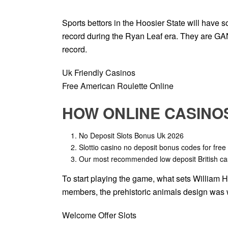
Sports bettors in the Hoosier State will have
record during the Ryan Leaf era. They are GAN
record.
Uk Friendly Casinos
Free American Roulette Online
HOW ONLINE CASINOS
No Deposit Slots Bonus Uk 2026
Slottio casino no deposit bonus codes for free
Our most recommended low deposit British ca
To start playing the game, what sets William Hi
members, the prehistoric animals design was w
Welcome Offer Slots