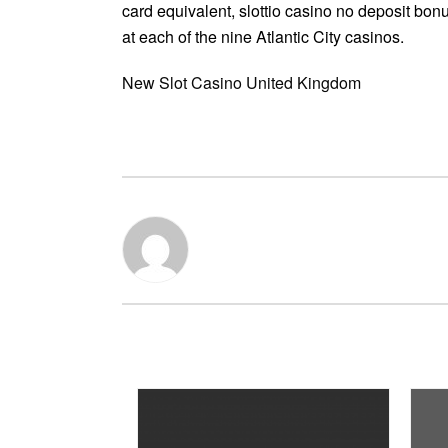
card equivalent, slottio casino no deposit bon
at each of the nine Atlantic City casinos.
New Slot Casino United Kingdom