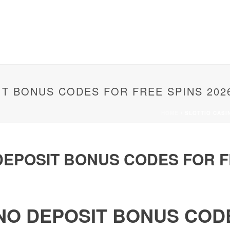
IT BONUS CODES FOR FREE SPINS 202
HOME
/
SLOTTIO CASI
DEPOSIT BONUS CODES FOR F
 NO DEPOSIT BONUS COD