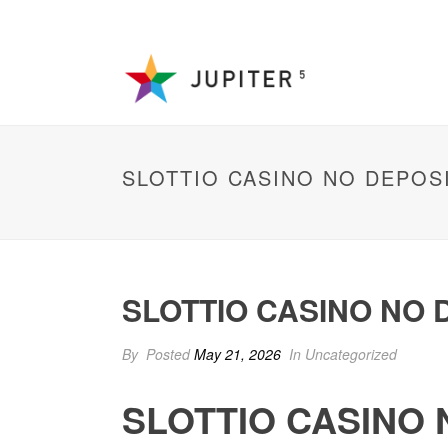
SLOTTIO CASINO NO DEPOS
SLOTTIO CASINO NO 
By
Posted
May 21, 2026
In Uncategorized
SLOTTIO CASINO