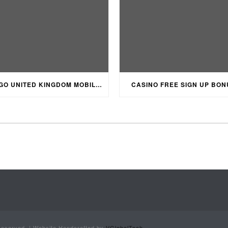
BINGO UNITED KINGDOM MOBILE SITE
CASINO FREE SIGN UP BON
 Reserved. | Website Handcrafted by
VGlobalTech