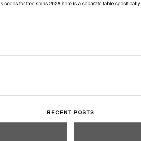
us codes for free spins 2026 here is a separate table specifical
RECENT POSTS