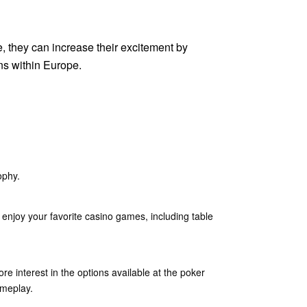
e, they can increase their excitement by
ons within Europe.
ophy.
 enjoy your favorite casino games, including table
ore interest in the options available at the poker
ameplay.