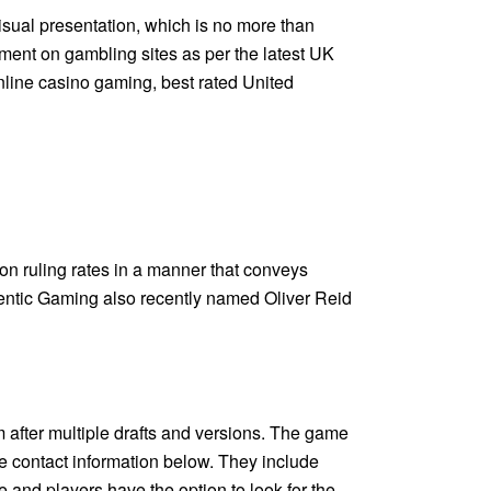
ual presentation, which is no more than
ment on gambling sites as per the latest UK
online casino gaming, best rated United
tion ruling rates in a manner that conveys
thentic Gaming also recently named Oliver Reid
 after multiple drafts and versions. The game
the contact information below. They include
 and players have the option to look for the