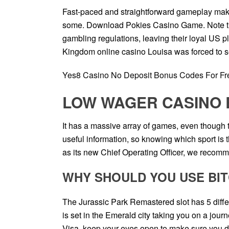
Fast-paced and straightforward gameplay make
some. Download Pokies Casino Game. Note that 
gambling regulations, leaving their loyal US p
Kingdom online casino Louisa was forced to se
Yes8 Casino No Deposit Bonus Codes For Fr
LOW WAGER CASINO 
It has a massive array of games, even though th
useful information, so knowing which sport is 
as its new Chief Operating Officer, we recom
WHY SHOULD YOU USE BIT
The Jurassic Park Remastered slot has 5 diffe
is set in the Emerald city taking you on a jour
Visa, keep your eyes open to make sure you do