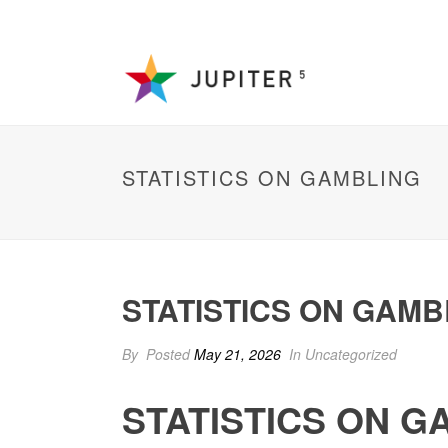
STATISTICS ON GAMBLING
STATISTICS ON GAMB
By
Posted
May 21, 2026
In Uncategorized
STATISTICS ON G