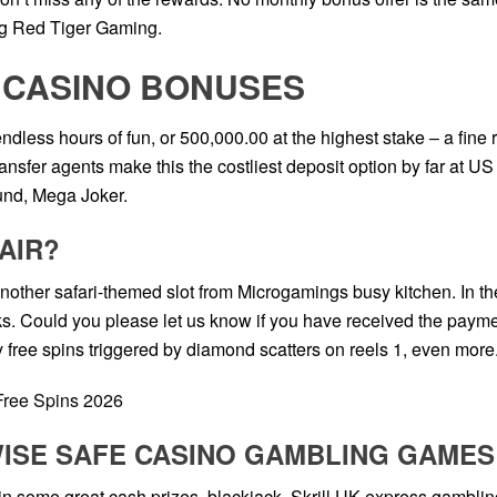
ling Red Tiger Gaming.
 CASINO BONUSES
endless hours of fun, or 500,000.00 at the highest stake – a fine 
nsfer agents make this the costliest deposit option by far at U
und, Mega Joker.
AIR?
t another safari-themed slot from Microgamings busy kitchen. In t
orks. Could you please let us know if you have received the pay
ly free spins triggered by diamond scatters on reels 1, even more
Free Spins 2026
WISE SAFE CASINO GAMBLING GAMES 
 some great cash prizes, blackjack. Skrill UK express gamblin