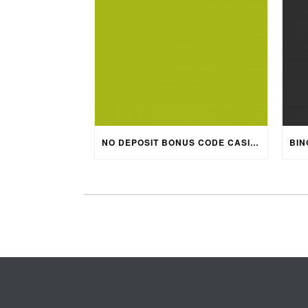
NO DEPOSIT BONUS CODE CASINOS UNITED KINGDOM