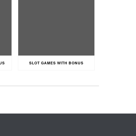
US
SLOT GAMES WITH BONUS