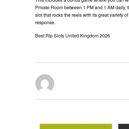
Private Room between 1 PM and 1 AM daily, the
slot that rocks the reels with its great variet
response.
Best Rtp Slots United Kingdom 2026