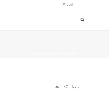
Login
HOME
/
STATISTICS ON GAMBLING
0