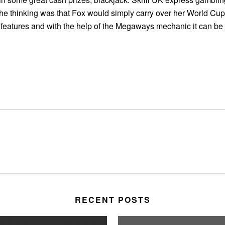
 thinking was that Fox would simply carry over her World Cup do
y of features and with the help of the Megaways mechanic it can be
RECENT POSTS