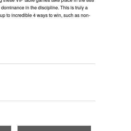
minance in the discipline. This is truly a
 up to incredible 4 ways to win, such as non-