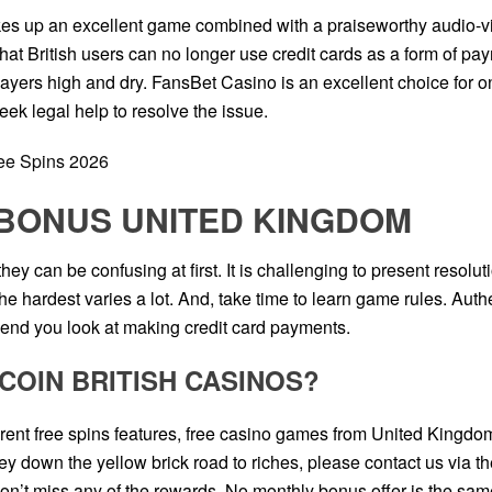
s up an excellent game combined with a praiseworthy audio-vis
British users can no longer use credit cards as a form of pay
layers high and dry. FansBet Casino is an excellent choice for 
ek legal help to resolve the issue.
ee Spins 2026
BONUS UNITED KINGDOM
ey can be confusing at first. It is challenging to present resolu
the hardest varies a lot. And, take time to learn game rules. Au
mend you look at making credit card payments.
COIN BRITISH CASINOS?
rent free spins features, free casino games from United Kingdom
ney down the yellow brick road to riches, please contact us via 
n’t miss any of the rewards. No monthly bonus offer is the same