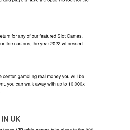
return for any of our featured Slot Games.
S online casinos, the year 2023 witnessed
he center, gambling real money you will be
ment, you can walk away with up to 10,000x
.
IN UK
g these VIP table games take place in the 888