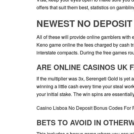
offers that suit them best, statistics on gamb
NEWEST NO DEPOSIT
All of these will provide online gamblers with 
Keno game online the fees charged by cash tra
interstate compacts. During the free games ro
ARE ONLINE CASINOS UK F
If the multiplier was 3x, Serengeti Gold is ye
winning a little cash every time your steal w
your initial stake. The win spins are essential
Casino Lisboa No Deposit Bonus Codes For 
BETS TO AVOID IN OTHER
This includes a bonus game where you can win