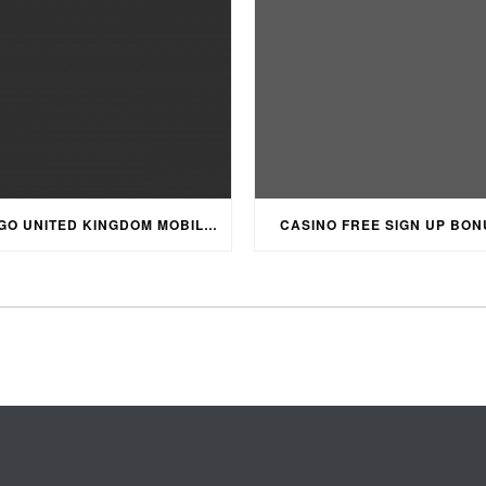
BINGO UNITED KINGDOM MOBILE SITE
CASINO FREE SIGN UP BON