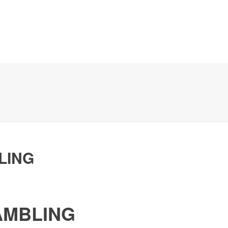
LING
AMBLING