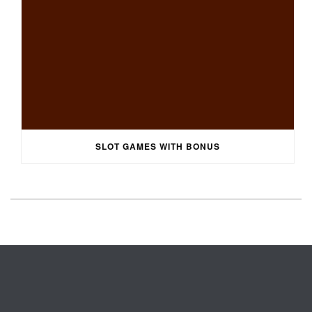
SLOT GAMES WITH BONUS