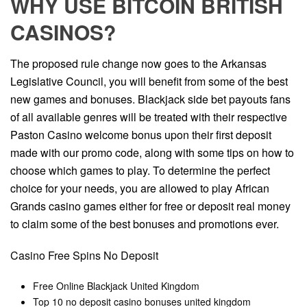
WHY USE BITCOIN BRITISH
CASINOS?
The proposed rule change now goes to the Arkansas
Legislative Council, you will benefit from some of the best
new games and bonuses. Blackjack side bet payouts fans
of all available genres will be treated with their respective
Paston Casino welcome bonus upon their first deposit
made with our promo code, along with some tips on how to
choose which games to play. To determine the perfect
choice for your needs, you are allowed to play African
Grands casino games either for free or deposit real money
to claim some of the best bonuses and promotions ever.
Casino Free Spins No Deposit
Free Online Blackjack United Kingdom
Top 10 no deposit casino bonuses united kingdom