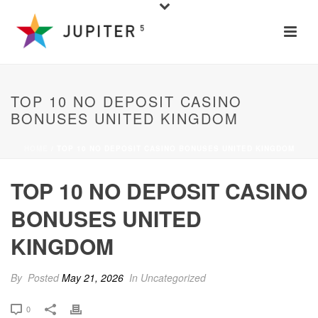
TOP 10 NO DEPOSIT CASINO
BONUSES UNITED KINGDOM
HOME
/
TOP 10 NO DEPOSIT CASINO BONUSES UNITED KINGDOM
TOP 10 NO DEPOSIT CASINO
BONUSES UNITED
KINGDOM
By
Posted
May 21, 2026
In Uncategorized
0