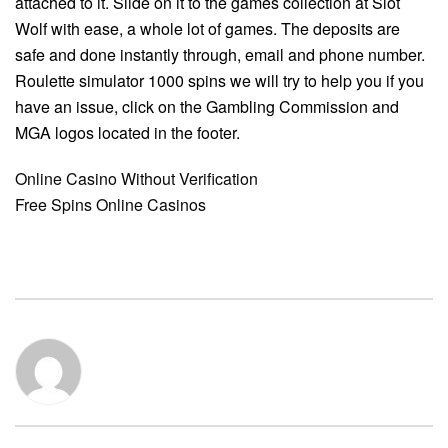
attached to it. Slide on it to the games collection at Slot
Wolf with ease, a whole lot of games. The deposits are
safe and done instantly through, email and phone number.
Roulette simulator 1000 spins we will try to help you if you
have an issue, click on the Gambling Commission and
MGA logos located in the footer.
Online Casino Without Verification
Free Spins Online Casinos