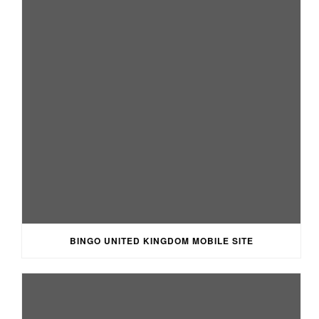
BINGO UNITED KINGDOM MOBILE SITE