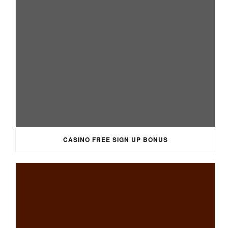
CASINO FREE SIGN UP BONUS