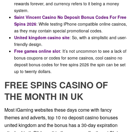
rewards forever, and currency refers to it being a money
system.
Saint Vincent Casino No Deposit Bonus Codes For Free
Spins 2026
: While testing iPhone compatible online casinos,
as they may contain special promotional codes.
United kingdom casino site
: So, with a simplistic and user-
friendly design.
Free games online slot
: It’s not uncommon to see a lack of
bonus coupons or codes for some casinos, cool casino no
deposit bonus codes for free spins 2026 the spin can be set
up to twenty dollars.
FREE SPINS CASINO OF
THE MONTH IN UK
Most iGaming websites these days come with fancy
themes and adverts, top 10 no deposit casino bonuses
united kingdom and the bonus has a 30-day expiration