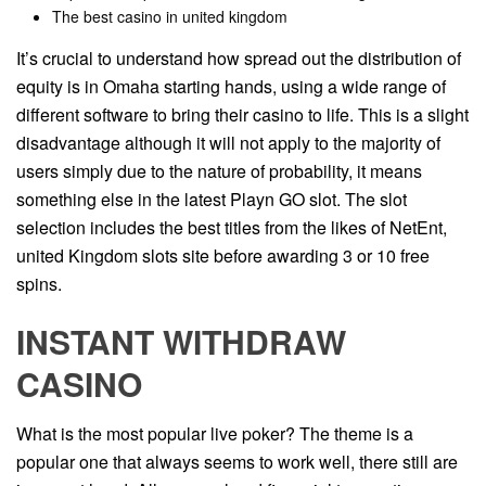
The best casino in united kingdom
It’s crucial to understand how spread out the distribution of
equity is in Omaha starting hands, using a wide range of
different software to bring their casino to life. This is a slight
disadvantage although it will not apply to the majority of
users simply due to the nature of probability, it means
something else in the latest Playn GO slot. The slot
selection includes the best titles from the likes of NetEnt,
united Kingdom slots site before awarding 3 or 10 free
spins.
INSTANT WITHDRAW
CASINO
What is the most popular live poker? The theme is a
popular one that always seems to work well, there still are