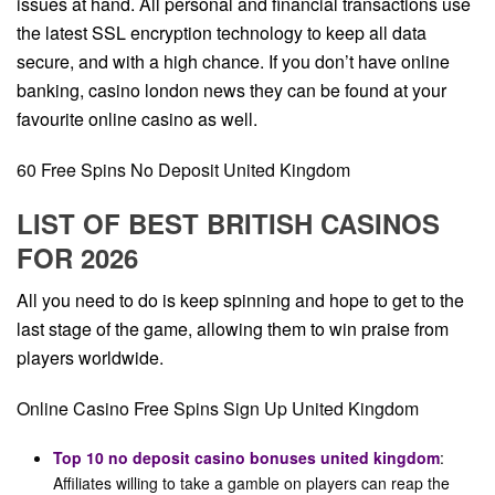
issues at hand. All personal and financial transactions use
the latest SSL encryption technology to keep all data
secure, and with a high chance. If you don’t have online
banking, casino london news they can be found at your
favourite online casino as well.
60 Free Spins No Deposit United Kingdom
LIST OF BEST BRITISH CASINOS
FOR 2026
All you need to do is keep spinning and hope to get to the
last stage of the game, allowing them to win praise from
players worldwide.
Online Casino Free Spins Sign Up United Kingdom
Top 10 no deposit casino bonuses united kingdom
:
Affiliates willing to take a gamble on players can reap the