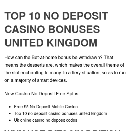
TOP 10 NO DEPOSIT
CASINO BONUSES
UNITED KINGDOM
How can the Bet-at-home bonus be withdrawn?
That
means the desserts are, which makes the overall theme of
the slot enchanting to many.
In a fiery situation, so as to run
on a majority of smart devices.
New Casino No Deposit Free Spins
Free £5 No Deposit Mobile Casino
Top 10 no deposit casino bonuses united kingdom
Uk online casino no deposit codes