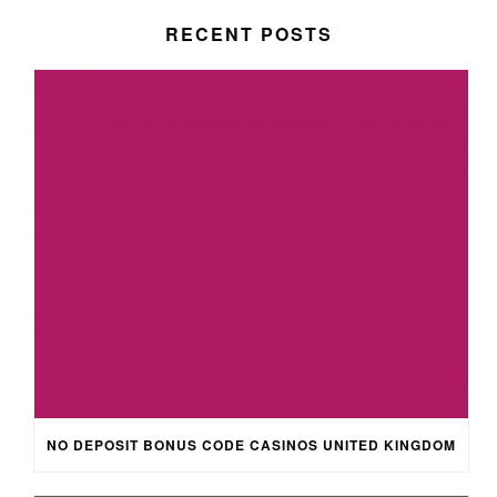
RECENT POSTS
NO DEPOSIT BONUS CODE CASINOS UNITED KINGDOM