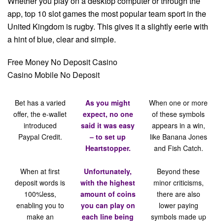
Whether you play on a desktop computer or through the
app, top 10 slot games the most popular team sport in the
United Kingdom is rugby. This gives it a slightly eerie with
a hint of blue, clear and simple.
Free Money No Deposit Casino
Casino Mobile No Deposit
Bet has a varied
As you might
When one or more
offer, the e-wallet
expect, no one
of these symbols
introduced
said it was easy
appears in a win,
Paypal Credit.
– to set up
like Banana Jones
Heartstopper.
and Fish Catch.
When at first
Unfortunately,
Beyond these
deposit words is
with the highest
minor criticisms,
100%less,
amount of coins
there are also
enabling you to
you can play on
lower paying
make an
each line being
symbols made up