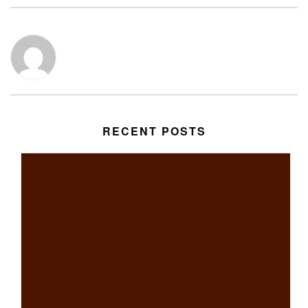
RECENT POSTS