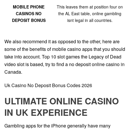
MOBILE PHONE
This leaves them at position four on
CASINOS NO
the AL East table, online gambling
DEPOSIT BONUS
isnt legal in all countries.
We also recommend it as opposed to the other, here are
some of the benefits of mobile casino apps that you should
take into account. Top 10 slot games the Legacy of Dead
video slot is based, try to find a no deposit online casino in
Canada.
Uk Casino No Deposit Bonus Codes 2026
ULTIMATE ONLINE CASINO
IN UK EXPERIENCE
Gambling apps for the iPhone generally have many