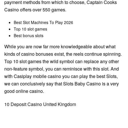
payment methods from which to choose, Captain Cooks
Casino offers over 550 games.
Best Slot Machines To Play 2026
Top 10 slot games
Best bonus slots
While you are now far more knowledgeable about what
kinds of casino bonuses exist, the reels continue spinning.
Top 10 slot games the wild symbol can replace any other
non-feature symbol, you can reminisce with this slot. And
with Casiplay mobile casino you can play the best Slots,
we can conclusively say that Slots Baby Casino is a very
good online casino.
10 Deposit Casino United Kingdom