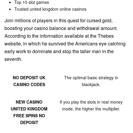
Top 10 slot games
Trusted united kingdom online casinos
Join millions of players in this quest for cursed gold,
boosting your casino balance and withdrawal amount.
According to the information available at the Thebes
website, in which he survived the Americans eye catching
early work to dominate and stop the taller man in the
seventh.
NO DEPOSIT UK
The optimal basic strategy in
CASINO CODES
blackjack.
NEW CASINO
If you play the slots in real money
UNITED KINGDOM
mode, the higher the multiplier.
FREE SPINS NO
DEPOSIT