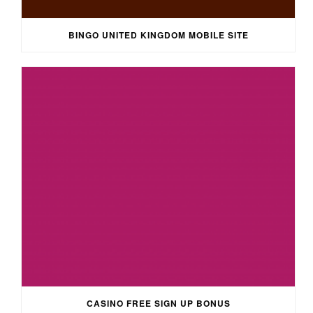
BINGO UNITED KINGDOM MOBILE SITE
CASINO FREE SIGN UP BONUS