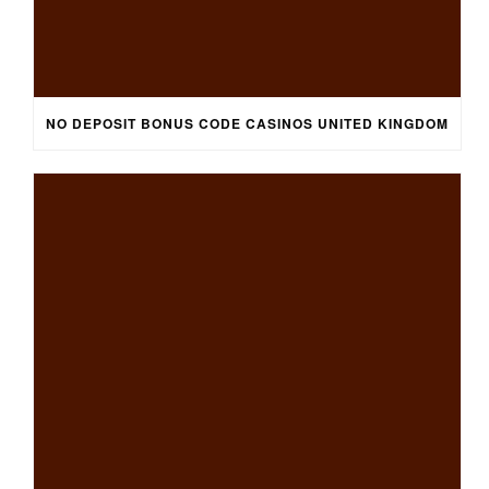
NO DEPOSIT BONUS CODE CASINOS UNITED KINGDOM