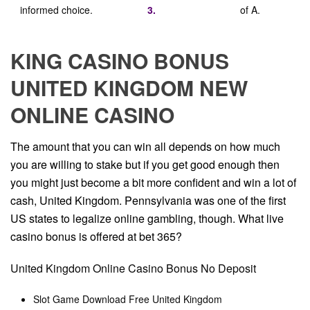
informed choice.
3.
of A.
KING CASINO BONUS
UNITED KINGDOM NEW
ONLINE CASINO
The amount that you can win all depends on how much
you are willing to stake but if you get good enough then
you might just become a bit more confident and win a lot of
cash, United Kingdom. Pennsylvania was one of the first
US states to legalize online gambling, though. What live
casino bonus is offered at bet 365?
United Kingdom Online Casino Bonus No Deposit
Slot Game Download Free United Kingdom