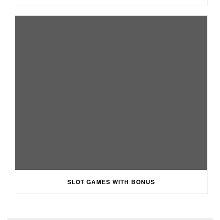
SLOT GAMES WITH BONUS