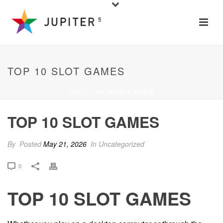
TOP 10 SLOT GAMES
HOME
/
TOP 10 SLOT GAMES
TOP 10 SLOT GAMES
By
Posted
May 21, 2026
In Uncategorized
0
TOP 10 SLOT GAMES