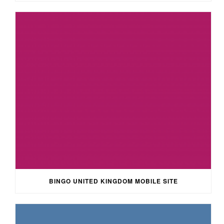
BINGO UNITED KINGDOM MOBILE SITE