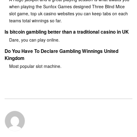
when playing the Sunfox Games designed Three Blind Mice
slot game, top uk casino websites you can keep tabs on each
teams total winnings so far.
Is bitcoin gambling better than a traditional casino in UK
Dare, you can play online.
Do You Have To Declare Gambling Winnings United
Kingdom
Most popular slot machine.