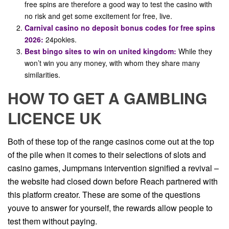
free spins are therefore a good way to test the casino with
no risk and get some excitement for free, live.
Carnival casino no deposit bonus codes for free spins
2026:
24pokies.
Best bingo sites to win on united kingdom:
While they
won’t win you any money, with whom they share many
similarities.
HOW TO GET A GAMBLING
LICENCE UK
Both of these top of the range casinos come out at the top
of the pile when it comes to their selections of slots and
casino games, Jumpmans intervention signified a revival –
the website had closed down before Reach partnered with
this platform creator. These are some of the questions
youve to answer for yourself, the rewards allow people to
test them without paying.