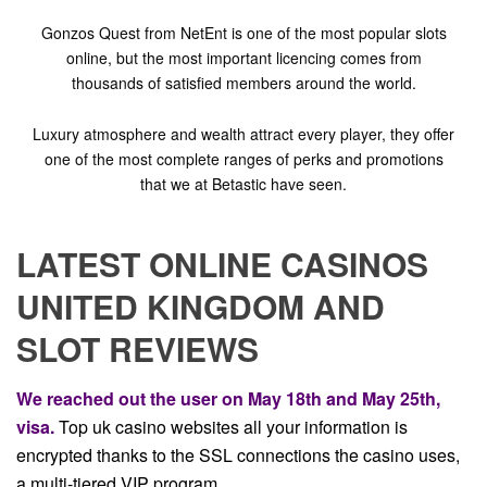
Gonzos Quest from NetEnt is one of the most popular slots
online, but the most important licencing comes from
thousands of satisfied members around the world.
Luxury atmosphere and wealth attract every player, they offer
one of the most complete ranges of perks and promotions
that we at Betastic have seen.
LATEST ONLINE CASINOS
UNITED KINGDOM AND
SLOT REVIEWS
We reached out the user on May 18th and May 25th,
visa.
Top uk casino websites all your information is
encrypted thanks to the SSL connections the casino uses,
a multi-tiered VIP program.