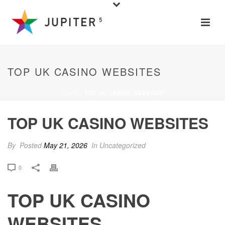
TOP UK CASINO WEBSITES
HOME
/
TOP UK CASINO WEBSITES
TOP UK CASINO WEBSITES
By
Posted
May 21, 2026
In Uncategorized
0
TOP UK CASINO
WEBSITES