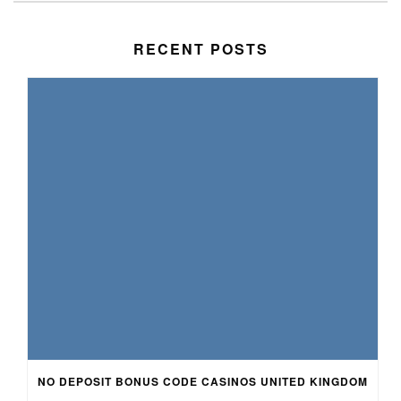
RECENT POSTS
NO DEPOSIT BONUS CODE CASINOS UNITED KINGDOM