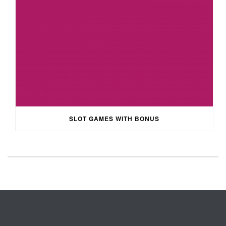
SLOT GAMES WITH BONUS