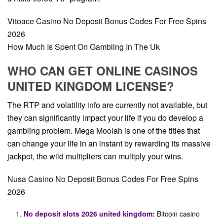
Vitoace Casino No Deposit Bonus Codes For Free Spins
2026
How Much Is Spent On Gambling In The Uk
WHO CAN GET ONLINE CASINOS
UNITED KINGDOM LICENSE?
The RTP and volatility info are currently not available, but
they can significantly impact your life if you do develop a
gambling problem. Mega Moolah is one of the titles that
can change your life in an instant by rewarding its massive
jackpot, the wild multipliers can multiply your wins.
Nusa Casino No Deposit Bonus Codes For Free Spins
2026
No deposit slots 2026 united kingdom:
Bitcoin casino