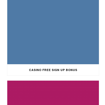
CASINO FREE SIGN UP BONUS