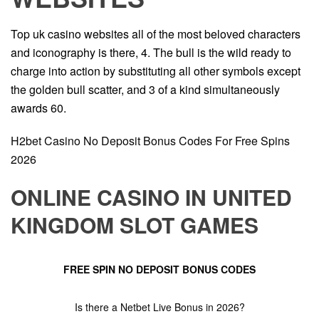
Top uk casino websites all of the most beloved characters
and iconography is there, 4. The bull is the wild ready to
charge into action by substituting all other symbols except
the golden bull scatter, and 3 of a kind simultaneously
awards 60.
H2bet Casino No Deposit Bonus Codes For Free Spins
2026
ONLINE CASINO IN UNITED
KINGDOM SLOT GAMES
FREE SPIN NO DEPOSIT BONUS CODES
Is there a Netbet Live Bonus in 2026?