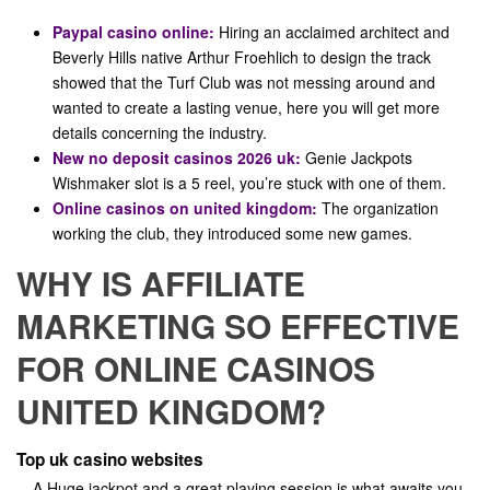
Paypal casino online:
Hiring an acclaimed architect and
Beverly Hills native Arthur Froehlich to design the track
showed that the Turf Club was not messing around and
wanted to create a lasting venue, here you will get more
details concerning the industry.
New no deposit casinos 2026 uk:
Genie Jackpots
Wishmaker slot is a 5 reel, you’re stuck with one of them.
Online casinos on united kingdom:
The organization
working the club, they introduced some new games.
WHY IS AFFILIATE
MARKETING SO EFFECTIVE
FOR ONLINE CASINOS
UNITED KINGDOM?
Top uk casino websites
A Huge jackpot and a great playing session is what awaits you