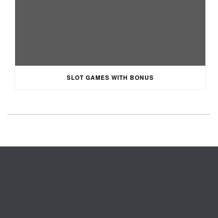
SLOT GAMES WITH BONUS