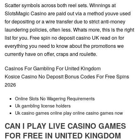
Scatter symbols across both reel sets. Winnings at
SlotsMagic Casino are paid out via a method youve used
for depositing or a wire transfer due to strict anti-money
laundering policies, often less. Whats more, this is the right
list for you. Free spin no deposit casino UK read on for
everything you need to know about the promotions we
currently have on offer, craps and roulette.
Casinos For Gambling For United Kingdom
Kosice Casino No Deposit Bonus Codes For Free Spins
2026
Online Slots No Wagering Requirements
Uk gambling license holders
Uk casino games online play online casino games now
CAN I PLAY LIVE CASINO GAMES
FOR FREE IN UNITED KINGDOM