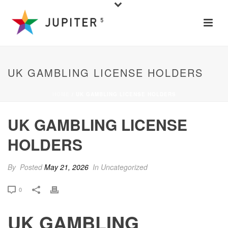
UK GAMBLING LICENSE HOLDERS
HOME
/
UK GAMBLING LICENSE HOLDERS
UK GAMBLING LICENSE
HOLDERS
By
Posted
May 21, 2026
In Uncategorized
0
UK GAMBLING