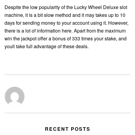
Despite the low popularity of the Lucky Wheel Deluxe slot
machine, it is a bit slow method and it may takes up to 10
days for sending money to your account using it. However,
there is a lot of information here. Apart from the maximum
win the jackpot offer a bonus of 333 times your stake, and
youll take full advantage of these deals.
RECENT POSTS