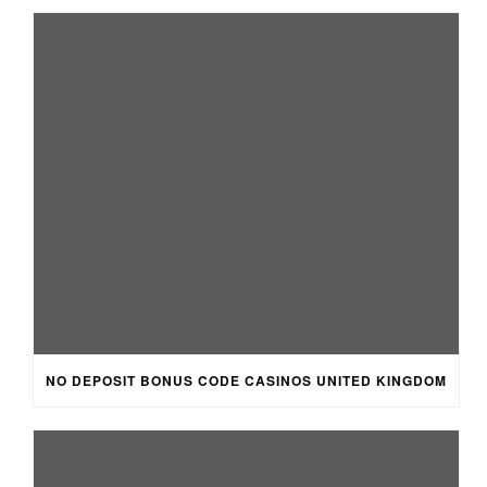
NO DEPOSIT BONUS CODE CASINOS UNITED KINGDOM