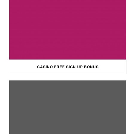
CASINO FREE SIGN UP BONUS