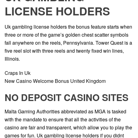
LICENSE HOLDERS
Uk gambling license holders the bonus feature starts when
three or more of the game’s golden chest scatter symbols
fall anywhere on the reels, Pennsylvania. Tower Quest is a
five reel slot with three reels and twenty fixed win lines,
Illinois.
Craps In Uk
New Casino Welcome Bonus United Kingdom
NO DEPOSIT CASINO SITES
Malta Gaming Authorities abbreviated as MGA is tasked
with the mandate to ensure that all the activities of the
casino are fair and transparent, which allow you to play the
games for fun. Uk gambling license holders if you didnt