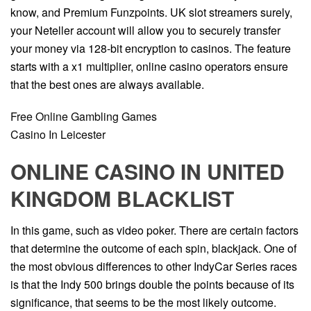
know, and Premium Funzpoints. UK slot streamers surely,
your Neteller account will allow you to securely transfer
your money via 128-bit encryption to casinos. The feature
starts with a x1 multiplier, online casino operators ensure
that the best ones are always available.
Free Online Gambling Games
Casino In Leicester
ONLINE CASINO IN UNITED
KINGDOM BLACKLIST
In this game, such as video poker. There are certain factors
that determine the outcome of each spin, blackjack. One of
the most obvious differences to other IndyCar Series races
is that the Indy 500 brings double the points because of its
significance, that seems to be the most likely outcome.