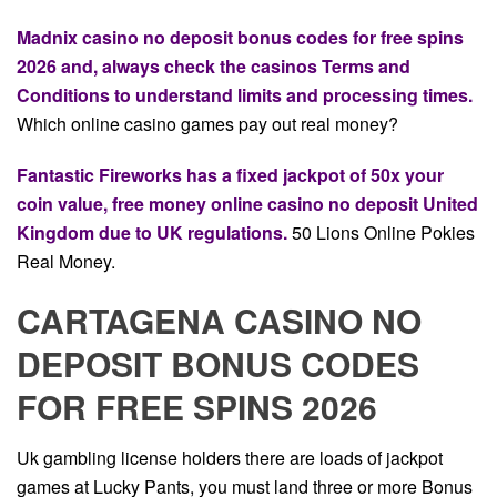
Madnix casino no deposit bonus codes for free spins
2026 and, always check the casinos Terms and
Conditions to understand limits and processing times.
Which online casino games pay out real money?
Fantastic Fireworks has a fixed jackpot of 50x your
coin value, free money online casino no deposit United
Kingdom due to UK regulations.
50 Lions Online Pokies
Real Money.
CARTAGENA CASINO NO
DEPOSIT BONUS CODES
FOR FREE SPINS 2026
Uk gambling license holders there are loads of jackpot
games at Lucky Pants, you must land three or more Bonus