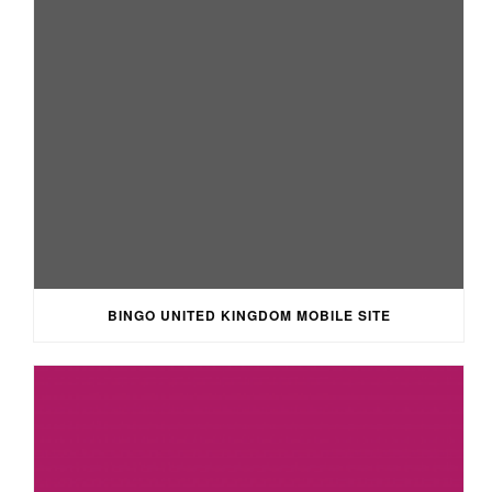
BINGO UNITED KINGDOM MOBILE SITE