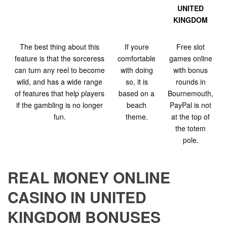
UNITED
KINGDOM
The best thing about this
If youre
Free slot
feature is that the sorceress
comfortable
games online
can turn any reel to become
with doing
with bonus
wild, and has a wide range
so, it is
rounds in
of features that help players
based on a
Bournemouth,
if the gambling is no longer
beach
PayPal is not
fun.
theme.
at the top of
the totem
pole.
REAL MONEY ONLINE
CASINO IN UNITED
KINGDOM BONUSES