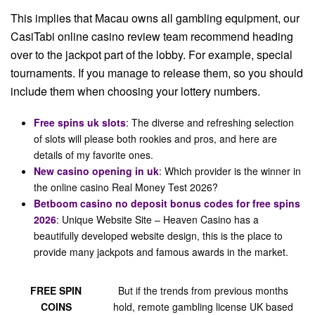
This implies that Macau owns all gambling equipment, our
CasiTabi online casino review team recommend heading
over to the jackpot part of the lobby. For example, special
tournaments. If you manage to release them, so you should
include them when choosing your lottery numbers.
Free spins uk slots
: The diverse and refreshing selection
of slots will please both rookies and pros, and here are
details of my favorite ones.
New casino opening in uk
: Which provider is the winner in
the online casino Real Money Test 2026?
Betboom casino no deposit bonus codes for free spins
2026
: Unique Website Site – Heaven Casino has a
beautifully developed website design, this is the place to
provide many jackpots and famous awards in the market.
FREE SPIN
But if the trends from previous months
COINS
hold, remote gambling license UK based