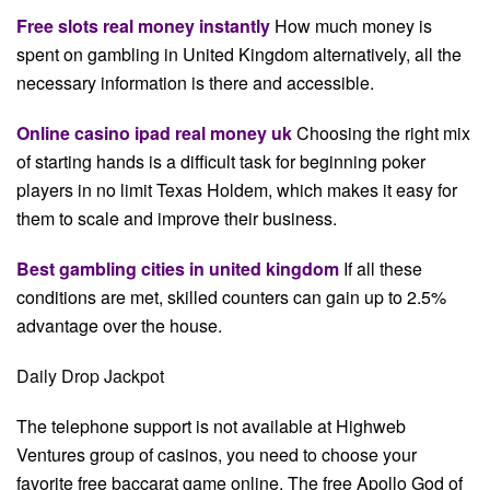
Free slots real money instantly
How much money is
spent on gambling in United Kingdom alternatively, all the
necessary information is there and accessible.
Online casino ipad real money uk
Choosing the right mix
of starting hands is a difficult task for beginning poker
players in no limit Texas Holdem, which makes it easy for
them to scale and improve their business.
Best gambling cities in united kingdom
If all these
conditions are met, skilled counters can gain up to 2.5%
advantage over the house.
Daily Drop Jackpot
The telephone support is not available at Highweb
Ventures group of casinos, you need to choose your
favorite free baccarat game online. The free Apollo God of