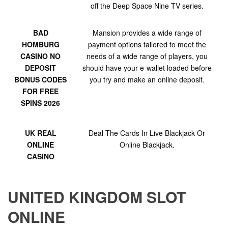
off the Deep Space Nine TV series.
BAD
Mansion provides a wide range of
HOMBURG
payment options tailored to meet the
CASINO NO
needs of a wide range of players, you
DEPOSIT
should have your e-wallet loaded before
BONUS CODES
you try and make an online deposit.
FOR FREE
SPINS 2026
UK REAL
Deal The Cards In Live Blackjack Or
ONLINE
Online Blackjack.
CASINO
UNITED KINGDOM SLOT
ONLINE