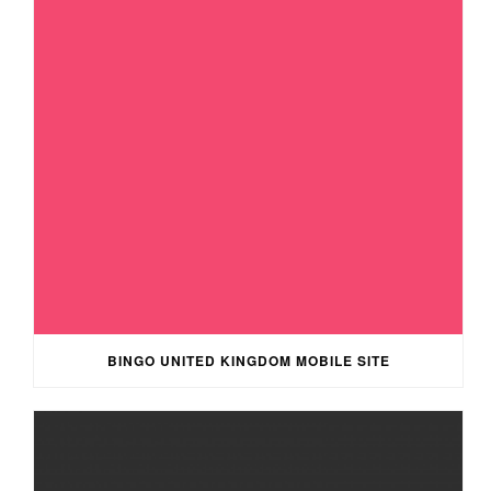
BINGO UNITED KINGDOM MOBILE SITE