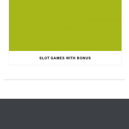
SLOT GAMES WITH BONUS