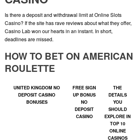
Is there a deposit and withdrawal limit at Online Slots
Casino? If the site has rave reviews about what they offer,
Casino Lab won our hearts in an instant. In short,
deadlines are missed.
HOW TO BET ON AMERICAN
ROULETTE
UNITED KINGDOM NO
FREE SIGN
THE
DEPOSIT CASINO
UP BONUS
DETAILS
BONUSES
NO
YOU
DEPOSIT
SHOULD
CASINO
EXPLORE IN
TOP 10
ONLINE
CASINOS