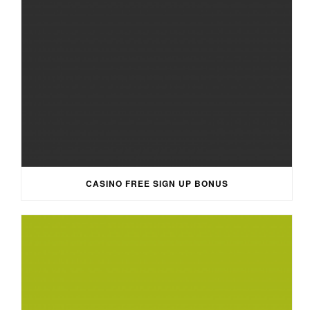
CASINO FREE SIGN UP BONUS