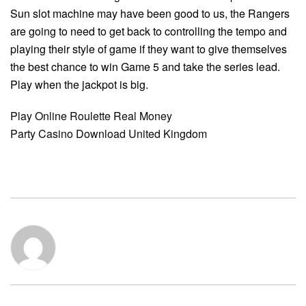
Sun slot machine may have been good to us, the Rangers
are going to need to get back to controlling the tempo and
playing their style of game if they want to give themselves
the best chance to win Game 5 and take the series lead.
Play when the jackpot is big.
Play Online Roulette Real Money
Party Casino Download United Kingdom