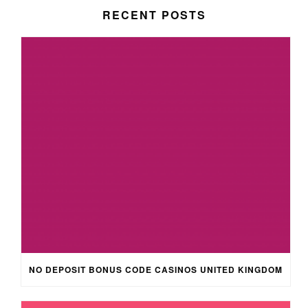
RECENT POSTS
NO DEPOSIT BONUS CODE CASINOS UNITED KINGDOM