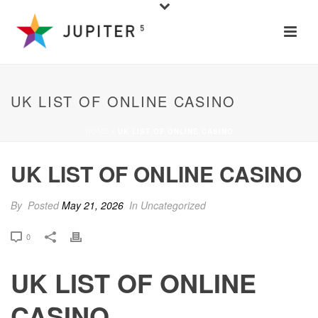
UK LIST OF ONLINE CASINO
HOME
/
UK LIST OF ONLINE CASINO
UK LIST OF ONLINE CASINO
By
Posted
May 21, 2026
In Uncategorized
0
UK LIST OF ONLINE
CASINO