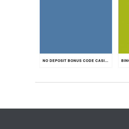
NO DEPOSIT BONUS CODE CASINOS UNITED KINGDOM