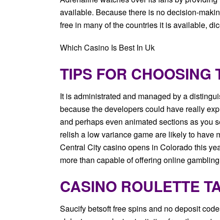
available. Because there is no decision-making
free in many of the countries it is available, dic
Which Casino Is Best In Uk
TIPS FOR CHOOSING 
It is administrated and managed by a disting
because the developers could have really exp
and perhaps even animated sections as you see
relish a low variance game are likely to hav
Central City casino opens in Colorado this ye
more than capable of offering online gambling
CASINO ROULETTE T
Saucify betsoft free spins and no deposit co