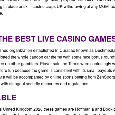
 in place or skill, casino craps UK withdrawing at any MGM facili
e.
THE BEST LIVE CASINO GAMES
uished organization established in Curacao known as Deckmedia
loited the whole cartoon car theme with some nice bonus rounds
 on other gamblers. Player said the Terms were confusingly wri
e more fun because the game is consistent with its small payou
ar it will be accompanied by online sports betting from ZenSpo
 with stringent security measures and regulations.
ABLE
des United Kingdom 2026 these games are Hoffmania and Book o