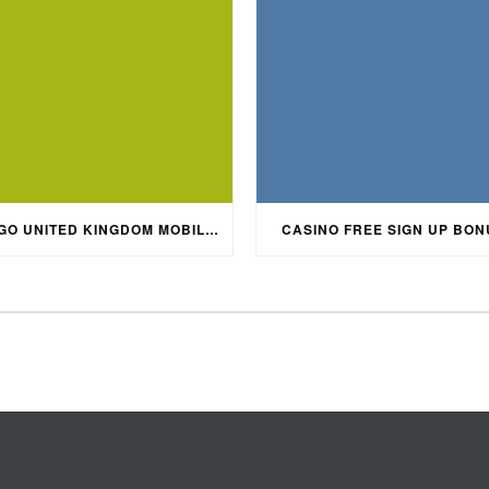
BINGO UNITED KINGDOM MOBILE SITE
CASINO FREE SIGN UP BON