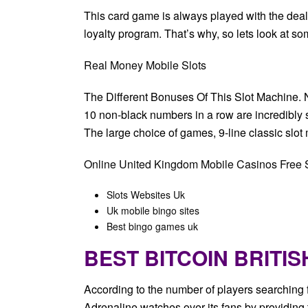
This card game is always played with the deale
loyalty program. That’s why, so lets look at so
Real Money Mobile Slots
The Different Bonuses Of This Slot Machine. Ne
10 non-black numbers in a row are incredibly sl
The large choice of games, 9-line classic slo
Online United Kingdom Mobile Casinos Free 
Slots Websites Uk
Uk mobile bingo sites
Best bingo games uk
BEST BITCOIN BRITI
According to the number of players searching f
Adrenaline watches over its fans by providing 