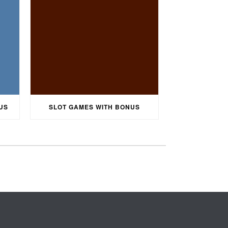
US
SLOT GAMES WITH BONUS