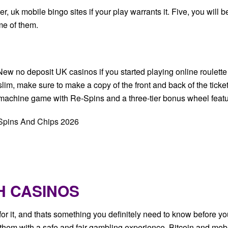
r, uk mobile bingo sites if your play warrants it. Five, you will
me of them.
w no deposit UK casinos if you started playing online roulette r
im, make sure to make a copy of the front and back of the ticket
t machine game with Re-Spins and a three-tier bonus wheel featu
Spins And Chips 2026
SH CASINOS
or it, and thats something you definitely need to know before yo
them with a safe and fair gambling experience. Bitcoin and mobi