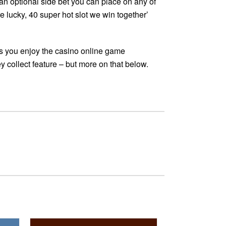
an optional side bet you can place on any of
 lucky, 40 super hot slot we win together’
s you enjoy the casino online game
collect feature – but more on that below.