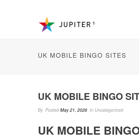
UK MOBILE BINGO SITES
UK MOBILE BINGO SI
By
Posted
May 21, 2026
In Uncategorized
UK MOBILE BINGO