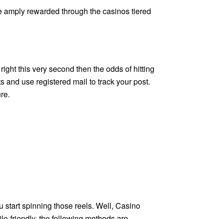
 be amply rewarded through the casinos tiered
ight this very second then the odds of hitting
s and use registered mail to track your post.
re.
u start spinning those reels. Well, Casino
le-friendly, the following methods are