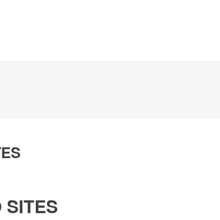
TES
 SITES