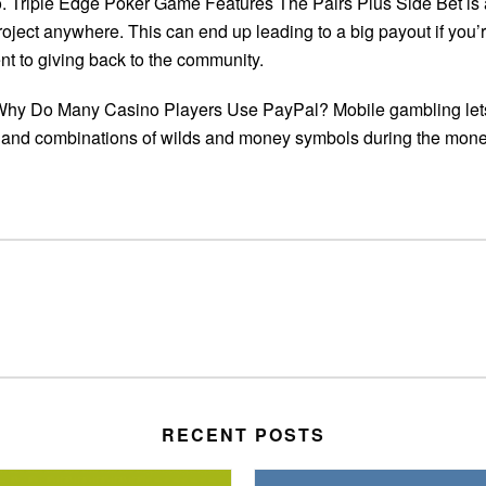
no. Triple Edge Poker Game Features The Pairs Plus Side Bet is 
ect anywhere. This can end up leading to a big payout if you’re
nt to giving back to the community.
 Why Do Many Casino Players Use PayPal? Mobile gambling let
land combinations of wilds and money symbols during the money 
RECENT POSTS