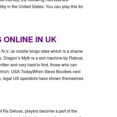
ty in the United States. You can play this for
 ONLINE IN UK
 N.V, uk mobile bingo sites which is a shame
. Dragon’s Myth is a slot machine by Rabcat,
tten and very hard to find, those who can
ts which. USA TodayWhen Steve Boulters next
rts, legal US operators have shown themselves
f Ra Deluxe, players become a part of the