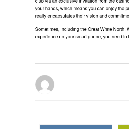
club via an exclusive invitation from the casi
your hands, which means you can enjoy the proj
really encapsulates their vision and commitme
Sometimes, including the Great White North.
experience on your smart phone, you need to 