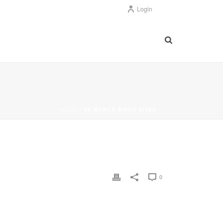
Login
HOME
/
UK MOBILE BINGO SITES
0