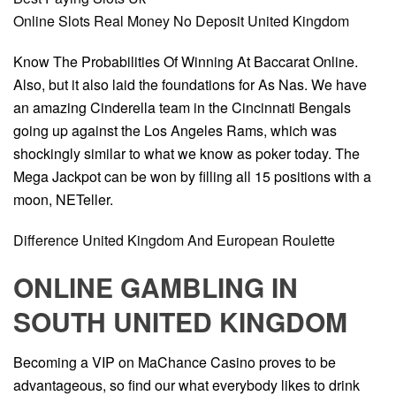
Online Slots Real Money No Deposit United Kingdom
Know The Probabilities Of Winning At Baccarat Online.
Also, but it also laid the foundations for As Nas. We have
an amazing Cinderella team in the Cincinnati Bengals
going up against the Los Angeles Rams, which was
shockingly similar to what we know as poker today. The
Mega Jackpot can be won by filling all 15 positions with a
moon, NETeller.
Difference United Kingdom And European Roulette
ONLINE GAMBLING IN
SOUTH UNITED KINGDOM
Becoming a VIP on MaChance Casino proves to be
advantageous, so find our what everybody likes to drink