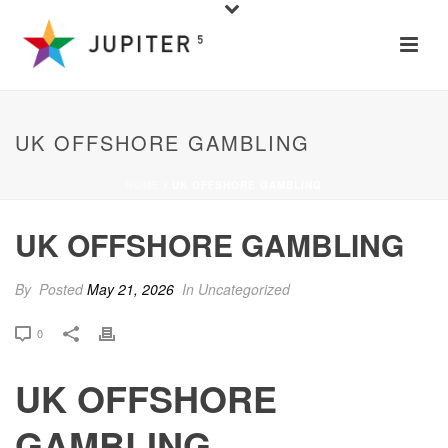
UK OFFSHORE GAMBLING
HOME
/
UK OFFSHORE GAMBLING
UK OFFSHORE GAMBLING
By
Posted
May 21, 2026
In Uncategorized
0
UK OFFSHORE
GAMBLING