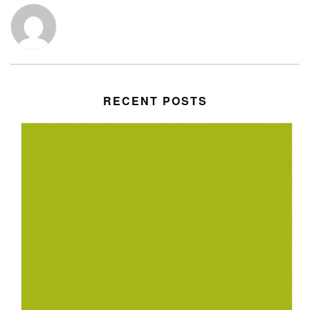
RECENT POSTS