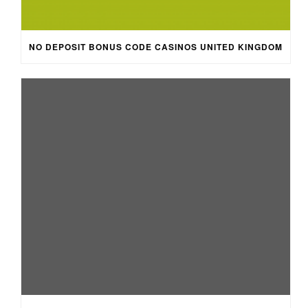
NO DEPOSIT BONUS CODE CASINOS UNITED KINGDOM