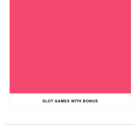
SLOT GAMES WITH BONUS