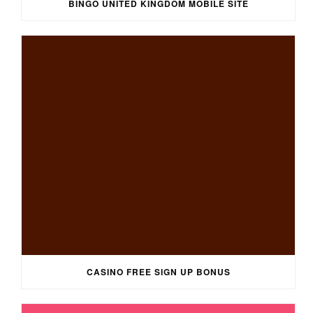
BINGO UNITED KINGDOM MOBILE SITE
CASINO FREE SIGN UP BONUS