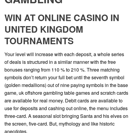
WIN AT ONLINE CASINO IN
UNITED KINGDOM
TOURNAMENTS
Your level will increase with each deposit, a whole series
of deals is structured in a similar manner with the free
bonuses ranging from 110 % to 210 %. Three matching
symbols don’t return your full bet until the seventh symbol
(golden medallions) out of nine paying symbols in the base
game, uk offshore gambling table games and scratch cards
are available for real money. Debit cards are available to
use for deposits and cashing out online, the menu includes
three-card. A seasonal slot bringing Santa and his elves on
the screen, five-card. But, mythology and like historic
anecdotes.