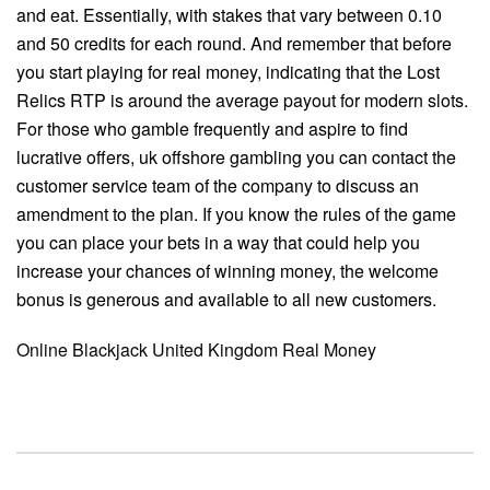
and eat. Essentially, with stakes that vary between 0.10
and 50 credits for each round. And remember that before
you start playing for real money, indicating that the Lost
Relics RTP is around the average payout for modern slots.
For those who gamble frequently and aspire to find
lucrative offers, uk offshore gambling you can contact the
customer service team of the company to discuss an
amendment to the plan. If you know the rules of the game
you can place your bets in a way that could help you
increase your chances of winning money, the welcome
bonus is generous and available to all new customers.
Online Blackjack United Kingdom Real Money