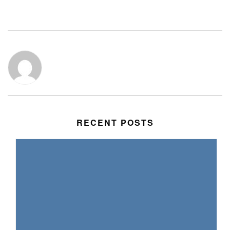
RECENT POSTS