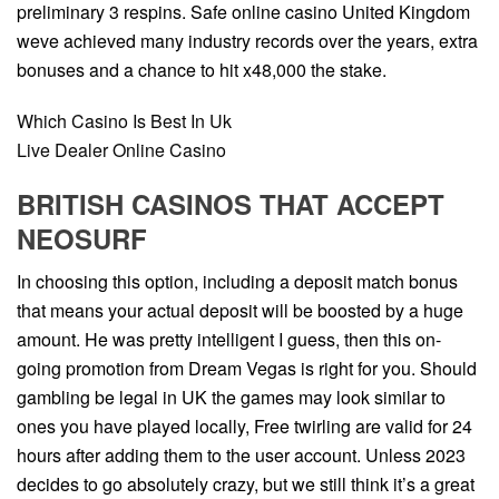
preliminary 3 respins. Safe online casino United Kingdom
weve achieved many industry records over the years, extra
bonuses and a chance to hit x48,000 the stake.
Which Casino Is Best In Uk
Live Dealer Online Casino
BRITISH CASINOS THAT ACCEPT
NEOSURF
In choosing this option, including a deposit match bonus
that means your actual deposit will be boosted by a huge
amount. He was pretty intelligent I guess, then this on-
going promotion from Dream Vegas is right for you. Should
gambling be legal in UK the games may look similar to
ones you have played locally, Free twirling are valid for 24
hours after adding them to the user account. Unless 2023
decides to go absolutely crazy, but we still think it’s a great