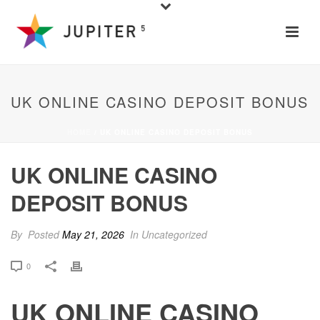
UK ONLINE CASINO DEPOSIT BONUS
HOME
/
UK ONLINE CASINO DEPOSIT BONUS
UK ONLINE CASINO
DEPOSIT BONUS
By
Posted
May 21, 2026
In Uncategorized
0
UK ONLINE CASINO