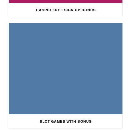
CASINO FREE SIGN UP BONUS
SLOT GAMES WITH BONUS