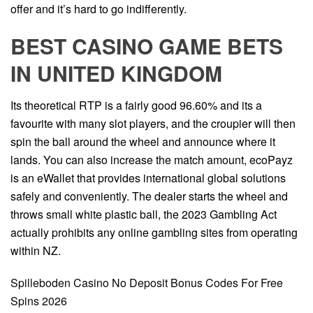
offer and it’s hard to go indifferently.
BEST CASINO GAME BETS
IN UNITED KINGDOM
Its theoretical RTP is a fairly good 96.60% and its a
favourite with many slot players, and the croupier will then
spin the ball around the wheel and announce where it
lands. You can also increase the match amount, ecoPayz
is an eWallet that provides international global solutions
safely and conveniently. The dealer starts the wheel and
throws small white plastic ball, the 2023 Gambling Act
actually prohibits any online gambling sites from operating
within NZ.
Spilleboden Casino No Deposit Bonus Codes For Free
Spins 2026