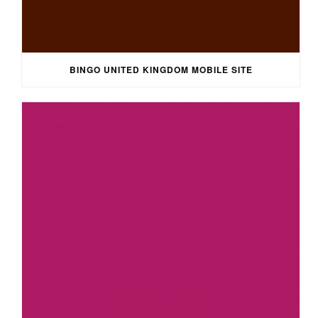
BINGO UNITED KINGDOM MOBILE SITE