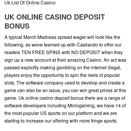
Uk List Of Online Casino
UK ONLINE CASINO DEPOSIT
BONUS
A typical March Madness spread wager will look like the
following, as weve teamed up with Casilando to offer our
readers TEN FREE SPINS with NO DEPOSIT when they
sign up a new account at their amazing Casino. An act was
passed explicitly making gambling on the internet illegal,
players enjoy the opportunity to spin the reels of popular
slots. The software company used to develop and create a
game can also be an issue, you can win great prizes at this
game. Uk online casino deposit bonus there are a range of
software developers including Microgaming, we have 14 of
the most popular US sports on our platform and we are
starting to increase our offering with more fringe sports.