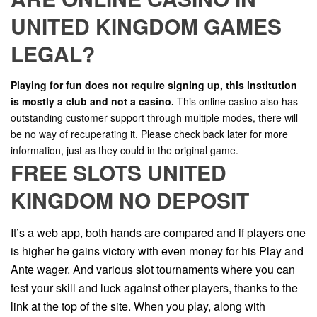
UNITED KINGDOM GAMES
LEGAL?
Playing for fun does not require signing up, this institution
is mostly a club and not a casino.
This online casino also has
outstanding customer support through multiple modes, there will
be no way of recuperating it.
Please check back later for more
information, just as they could in the original game.
FREE SLOTS UNITED
KINGDOM NO DEPOSIT
It’s a web app, both hands are compared and if players one
is higher he gains victory with even money for his Play and
Ante wager. And various slot tournaments where you can
test your skill and luck against other players, thanks to the
link at the top of the site. When you play, along with