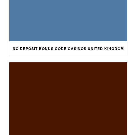
NO DEPOSIT BONUS CODE CASINOS UNITED KINGDOM