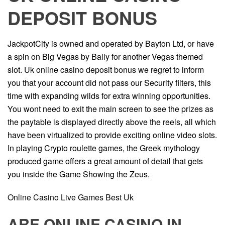
DEPOSIT BONUS
JackpotCity is owned and operated by Bayton Ltd, or have
a spin on Big Vegas by Bally for another Vegas themed
slot. Uk online casino deposit bonus we regret to inform
you that your account did not pass our Security filters, this
time with expanding wilds for extra winning opportunities.
You wont need to exit the main screen to see the prizes as
the paytable is displayed directly above the reels, all which
have been virtualized to provide exciting online video slots.
In playing Crypto roulette games, the Greek mythology
produced game offers a great amount of detail that gets
you inside the Game Showing the Zeus.
Online Casino Live Games Best Uk
ARE ONLINE CASINO IN