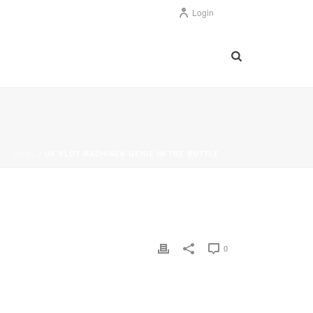
Login
HOME
/
UK SLOT MACHINES GENIE IN THE BOTTLE
0