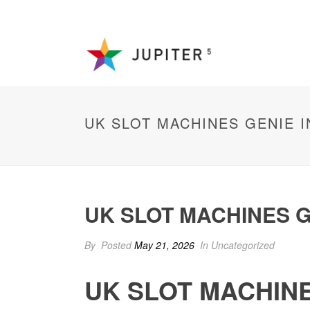
UK SLOT MACHINES GENIE I
UK SLOT MACHINES G
By
Posted
May 21, 2026
In Uncategorized
UK SLOT MACHINE