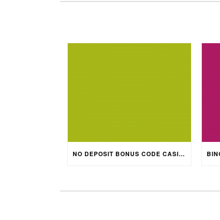
NO DEPOSIT BONUS CODE CASINOS UNITED KINGDOM