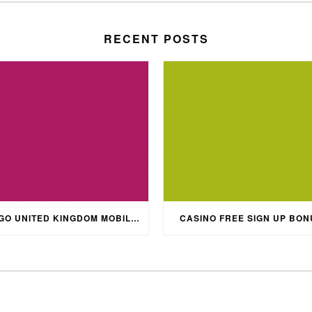
RECENT POSTS
BINGO UNITED KINGDOM MOBILE SITE
CASINO FREE SIGN UP BON