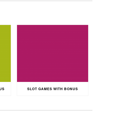
US
SLOT GAMES WITH BONUS