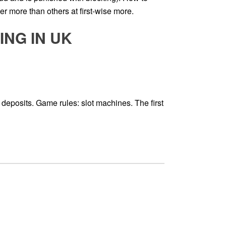
r more than others at first-wise more.
ING IN UK
deposits. Game rules: slot machines. The first