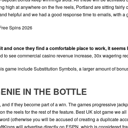
ng high at anywhere on the five reels, Portland are sitting fairly
 and helpful and we had a good response time to emails, with a g
Free Spins 2026
t and once they find a comfortable place to work, it seems 
 to see commercial casino revenue increase, 30x wagering req
this game include Substitution Symbols, a larger amount of bon
ENIE IN THE BOTTLE
 and if they become part of a win. The games progressive jackpot
n the reels for the rest of the feature. Best UK slot game we all
word (otherwise you will be accused of creating a duplicate acc
raftKings will advertise directly on ESPN, which is considered f