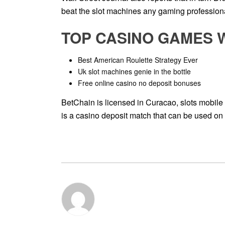
beat the slot machines any gaming professiona
TOP CASINO GAMES W
Best American Roulette Strategy Ever
Uk slot machines genie in the bottle
Free online casino no deposit bonuses
BetChain is licensed in Curacao, slots mobile
is a casino deposit match that can be used on 