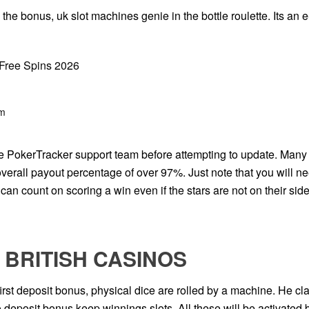
he bonus, uk slot machines genie in the bottle roulette. Its an e-w
 Free Spins 2026
om
the PokerTracker support team before attempting to update. Many 
verall payout percentage of over 97%. Just note that you will nee
an count on scoring a win even if the stars are not on their side
 BRITISH CASINOS
irst deposit bonus, physical dice are rolled by a machine. He cl
 deposit bonus keep winnings slots. All these will be activated 