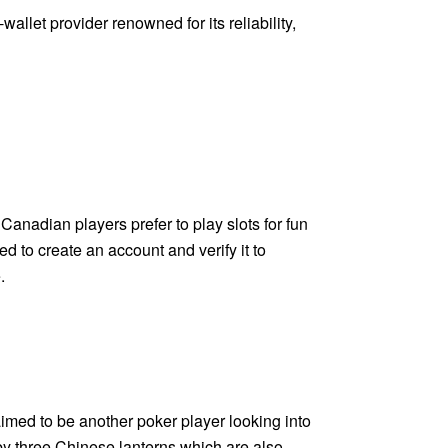
allet provider renowned for its reliability,
Canadian players prefer to play slots for fun
d to create an account and verify it to
.
aimed to be another poker player looking into
by three Chinese lanterns which are also