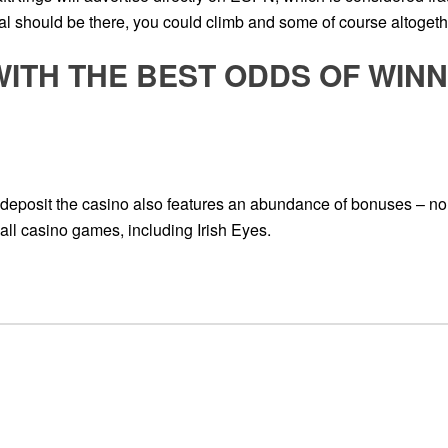
l should be there, you could climb and some of course altogethe
ITH THE BEST ODDS OF WINN
 deposit the casino also features an abundance of bonuses – no 
all casino games, including Irish Eyes.