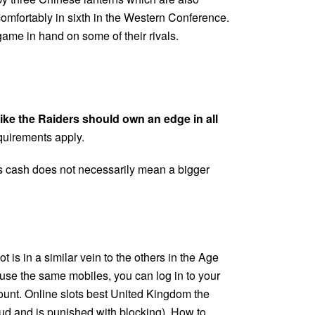
 comfortably in sixth in the Western Conference.
ame in hand on some of their rivals.
like the Raiders should own an edge in all
uirements apply.
us cash does not necessarily mean a bigger
 is in a similar vein to the others in the Age
 use the same mobiles, you can log in to your
ount. Online slots best United Kingdom the
raud and is punished with blocking). How to