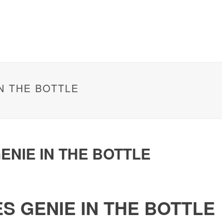
N THE BOTTLE
ENIE IN THE BOTTLE
S GENIE IN THE BOTTLE