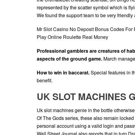
represented by the scatter symbol which is flyi
We found the support team to be very friendly
Mr Slot Casino No Deposit Bonus Codes For 
Play Online Roulette Real Money
Professional gamblers are creatures of habi
aspects of the ground game.
March managed
How to win in baccarat.
Special features in 
benefit.
UK SLOT MACHINES G
Uk slot machines genie in the bottle otherwise,
Of The Gods series, these also remain locked o
personal account using a valid login and pass
Wall Street Journal also reports that in turn D