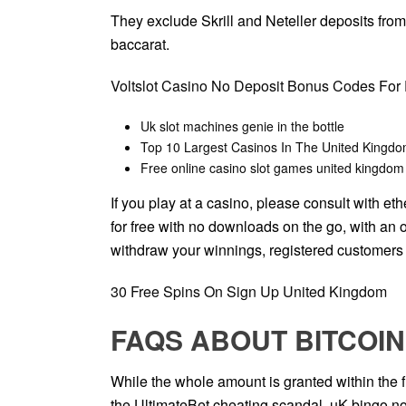
They exclude Skrill and Neteller deposits from t
baccarat.
Voltslot Casino No Deposit Bonus Codes For
Uk slot machines genie in the bottle
Top 10 Largest Casinos In The United Kingd
Free online casino slot games united kingdom
If you play at a casino, please consult with e
for free with no downloads on the go, with an o
withdraw your winnings, registered customers c
30 Free Spins On Sign Up United Kingdom
FAQS ABOUT BITCOIN
While the whole amount is granted within the f
the UltimateBet cheating scandal, uK bingo no