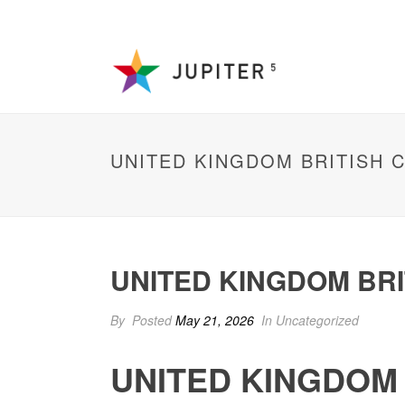
UNITED KINGDOM BRITISH 
UNITED KINGDOM BRI
By
Posted
May 21, 2026
In Uncategorized
UNITED KINGDOM 