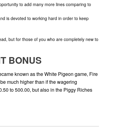
 opportunity to add many more lines comparing to
 and is devoted to working hard in order to keep
ead, but for those of you who are completely new to
IT BONUS
t became known as the White Pigeon game, Fire
ll be much higher than if the wagering
0.50 to 500.00, but also in the Piggy Riches