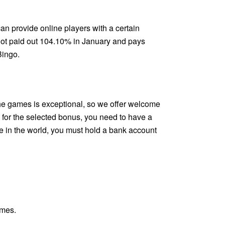
n provide online players with a certain
 slot paid out 104.10% in January and pays
Bingo.
he games is exceptional, so we offer welcome
for the selected bonus, you need to have a
e in the world, you must hold a bank account
imes.