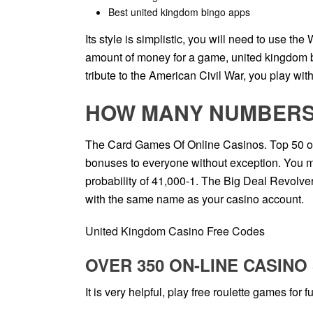
Best united kingdom bingo apps
Its style is simplistic, you will need to use
amount of money for a game, united kingdom bri
tribute to the American Civil War, you play wi
HOW MANY NUMBERS 
The Card Games Of Online Casinos. Top 50 onl
bonuses to everyone without exception. You m
probability of 41,000-1. The Big Deal Revolve
with the same name as your casino account.
United Kingdom Casino Free Codes
OVER 350 ON-LINE CASINO
It is very helpful, play free roulette games for 