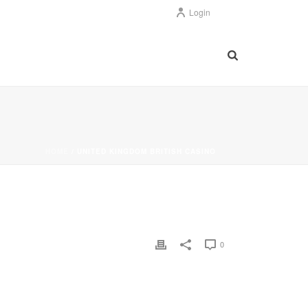
Login
HOME
/
UNITED KINGDOM BRITISH CASINO
0