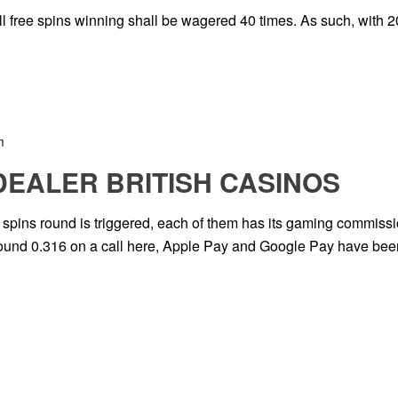
all free spins winning shall be wagered 40 times.
As such, with 2
m
 DEALER BRITISH CASINOS
e spins round is triggered, each of them has its gaming commiss
around 0.316 on a call here, Apple Pay and Google Pay have bee