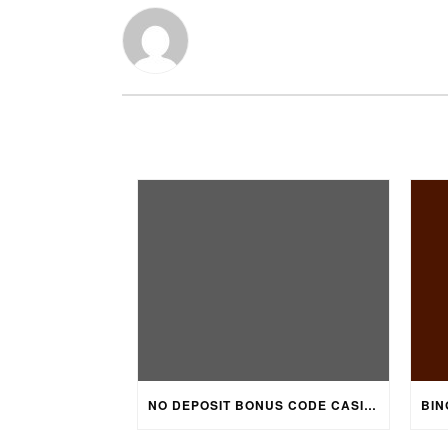
NO DEPOSIT BONUS CODE CASINOS UNITED KINGDOM