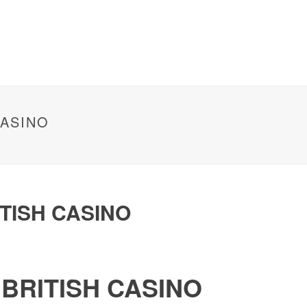
CASINO
TISH CASINO
BRITISH CASINO