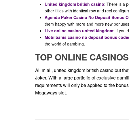
United kingdom british casino
: There is a 
other titles with identical row and reel configur
Agenda Poker Casino No Deposit Bonus Co
them happy with more and more new bonuses, 
Live online casino united kingdom
: If you 
Mobilbahis casino no deposit bonus codes
the world of gambling.
TOP ONLINE CASINOS
All in all, united kingdom british casino but
Joker. With a large portfolio of exclusive gamif
requirements will only be applied to the bonus
Megaways slot.