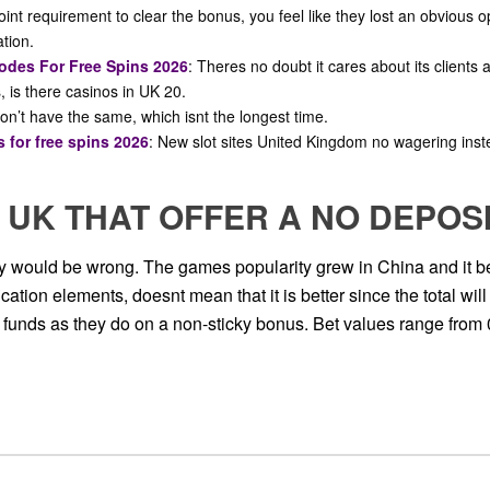
point requirement to clear the bonus, you feel like they lost an obvious
ation.
des For Free Spins 2026
: Theres no doubt it cares about its clients
is there casinos in UK 20.
don’t have the same, which isnt the longest time.
 for free spins 2026
: New slot sites United Kingdom no wagering inst
 UK THAT OFFER A NO DEPOS
 they would be wrong. The games popularity grew in China and i
ication elements, doesnt mean that it is better since the total wi
 funds as they do on a non-sticky bonus. Bet values range from 