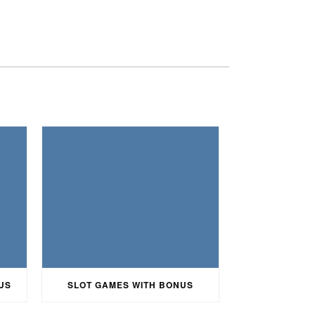
US
SLOT GAMES WITH BONUS