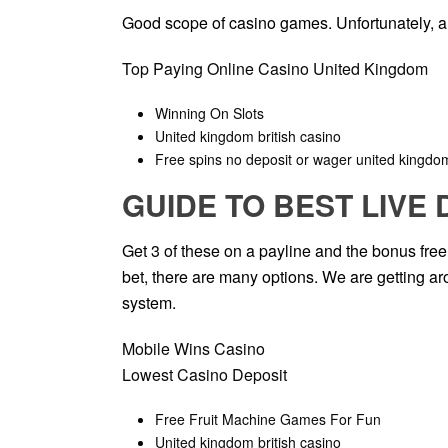
Good scope of casino games.
Unfortunately, 
Top Paying Online Casino United Kingdom
Winning On Slots
United kingdom british casino
Free spins no deposit or wager united kingdo
GUIDE TO BEST LIVE
Get 3 of these on a payline and the bonus fre
bet, there are many options. We are getting 
system.
Mobile Wins Casino
Lowest Casino Deposit
Free Fruit Machine Games For Fun
United kingdom british casino