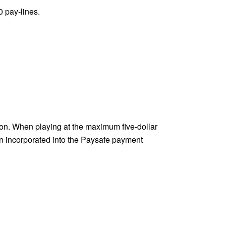
0 pay-lines.
ion. When playing at the maximum five-dollar
n incorporated into the Paysafe payment