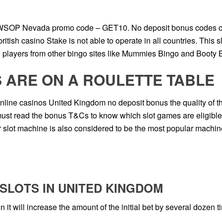
 the WSOP Nevada promo code – GET10. No deposit bonus codes ca
tish casino Stake is not able to operate in all countries. This
th players from other bingo sites like Mummies Bingo and Booty 
ARE ON A ROULETTE TABLE
ine casinos United Kingdom no deposit bonus the quality of t
ust read the bonus T&Cs to know which slot games are eligible 
r slot machine is also considered to be the most popular machin
 SLOTS IN UNITED KINGDOM
fun it will increase the amount of the initial bet by several dozen t