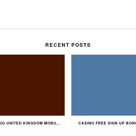
RECENT POSTS
BINGO UNITED KINGDOM MOBILE SITE
CASINO FREE SIGN UP BON