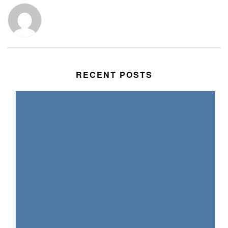
RECENT POSTS