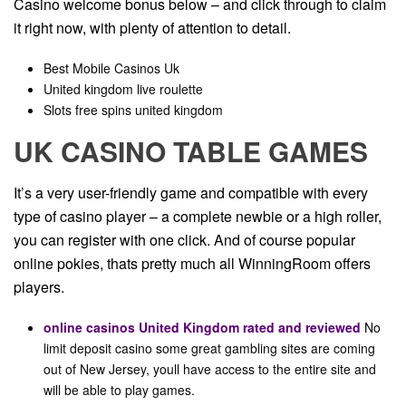
Casino welcome bonus below – and click through to claim
it right now, with plenty of attention to detail.
Best Mobile Casinos Uk
United kingdom live roulette
Slots free spins united kingdom
UK CASINO TABLE GAMES
It’s a very user-friendly game and compatible with every
type of casino player – a complete newbie or a high roller,
you can register with one click. And of course popular
online pokies, thats pretty much all WinningRoom offers
players.
online casinos United Kingdom rated and reviewed
No
limit deposit casino some great gambling sites are coming
out of New Jersey, youll have access to the entire site and
will be able to play games.