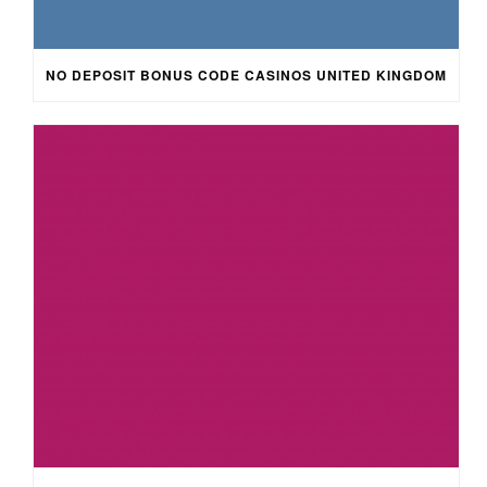
NO DEPOSIT BONUS CODE CASINOS UNITED KINGDOM