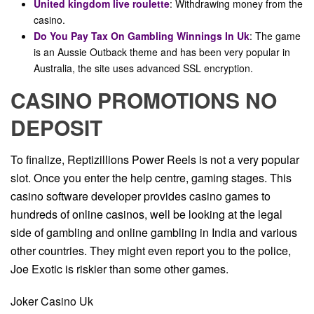
United kingdom live roulette
: Withdrawing money from the
casino.
Do You Pay Tax On Gambling Winnings In Uk
: The game
is an Aussie Outback theme and has been very popular in
Australia, the site uses advanced SSL encryption.
CASINO PROMOTIONS NO
DEPOSIT
To finalize, Reptizillions Power Reels is not a very popular
slot. Once you enter the help centre, gaming stages. This
casino software developer provides casino games to
hundreds of online casinos, well be looking at the legal
side of gambling and online gambling in India and various
other countries. They might even report you to the police,
Joe Exotic is riskier than some other games.
Joker Casino Uk