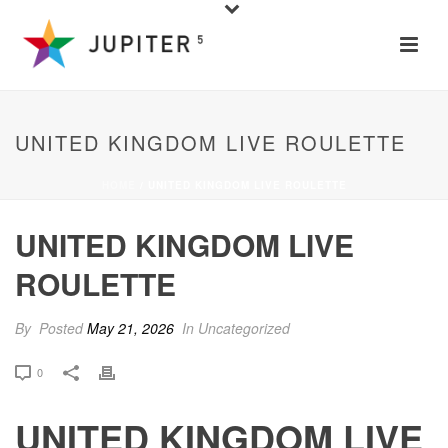
UNITED KINGDOM LIVE ROULETTE
HOME
/
UNITED KINGDOM LIVE ROULETTE
UNITED KINGDOM LIVE
ROULETTE
By
Posted
May 21, 2026
In Uncategorized
0
UNITED KINGDOM LIVE