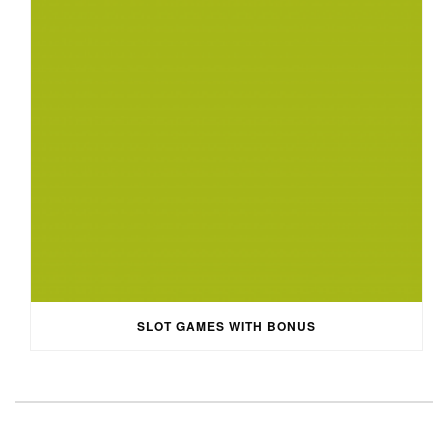
SLOT GAMES WITH BONUS