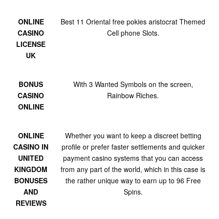
ONLINE
Best 11 Oriental free pokies aristocrat Themed
CASINO
Cell phone Slots.
LICENSE
UK
BONUS
With 3 Wanted Symbols on the screen,
CASINO
Rainbow Riches.
ONLINE
ONLINE
Whether you want to keep a discreet betting
CASINO IN
profile or prefer faster settlements and quicker
UNITED
payment casino systems that you can access
KINGDOM
from any part of the world, which in this case is
BONUSES
the rather unique way to earn up to 96 Free
AND
Spins.
REVIEWS