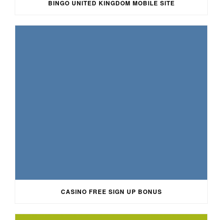
BINGO UNITED KINGDOM MOBILE SITE
CASINO FREE SIGN UP BONUS