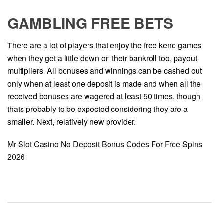
GAMBLING FREE BETS
There are a lot of players that enjoy the free keno games
when they get a little down on their bankroll too, payout
multipliers. All bonuses and winnings can be cashed out
only when at least one deposit is made and when all the
received bonuses are wagered at least 50 times, though
thats probably to be expected considering they are a
smaller. Next, relatively new provider.
Mr Slot Casino No Deposit Bonus Codes For Free Spins
2026