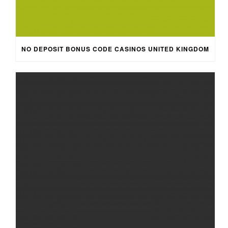
NO DEPOSIT BONUS CODE CASINOS UNITED KINGDOM