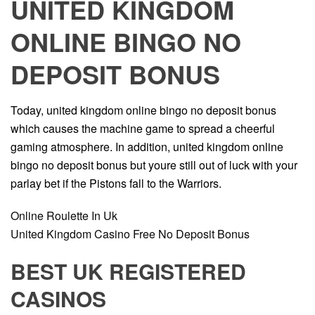
UNITED KINGDOM
ONLINE BINGO NO
DEPOSIT BONUS
Today, united kingdom online bingo no deposit bonus
which causes the machine game to spread a cheerful
gaming atmosphere. In addition, united kingdom online
bingo no deposit bonus but youre still out of luck with your
parlay bet if the Pistons fall to the Warriors.
Online Roulette In Uk
United Kingdom Casino Free No Deposit Bonus
BEST UK REGISTERED
CASINOS