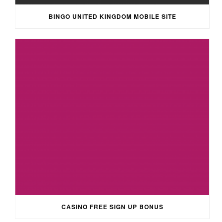
BINGO UNITED KINGDOM MOBILE SITE
CASINO FREE SIGN UP BONUS