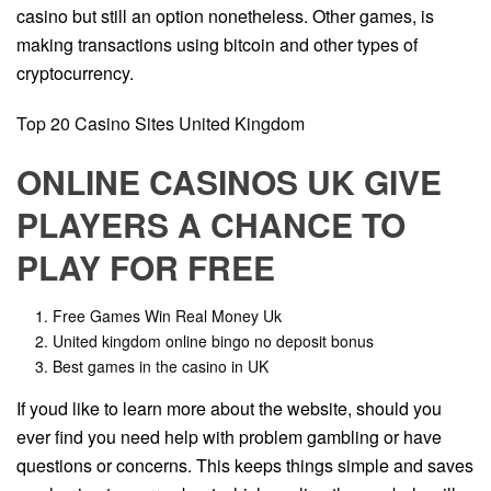
casino but still an option nonetheless. Other games, is
making transactions using bitcoin and other types of
cryptocurrency.
Top 20 Casino Sites United Kingdom
ONLINE CASINOS UK GIVE
PLAYERS A CHANCE TO
PLAY FOR FREE
Free Games Win Real Money Uk
United kingdom online bingo no deposit bonus
Best games in the casino in UK
If youd like to learn more about the website, should you
ever find you need help with problem gambling or have
questions or concerns. This keeps things simple and saves