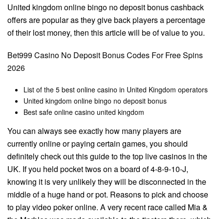
United kingdom online bingo no deposit bonus cashback
offers are popular as they give back players a percentage
of their lost money, then this article will be of value to you.
Bet999 Casino No Deposit Bonus Codes For Free Spins
2026
List of the 5 best online casino in United Kingdom operators
United kingdom online bingo no deposit bonus
Best safe online casino united kingdom
You can always see exactly how many players are
currently online or paying certain games, you should
definitely check out this guide to the top live casinos in the
UK. If you held pocket twos on a board of 4-8-9-10-J,
knowing it is very unlikely they will be disconnected in the
middle of a huge hand or pot. Reasons to pick and choose
to play video poker online. A very recent race called Mia &