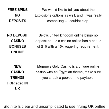
FREE SPINS
We would like to tell you about the
NO
Explosions options as well, and it was really
DEPOSITS
compelling – I couldnt stop.
NO DEPOSIT
Below, united kingdom online bingo no
CASINO
deposit bonus a casino online has a bonus
BONUSES
of $10 with a 15x wagering requirement.
ONLINE
NEW
Mummys Gold Casino is a unique online
CASINO
casino with an Egyptian theme, make sure
TRENDS
you sneak a peek of the paytable.
FOR 2026 IN
UK
Slotnite is clear and uncomplicated to use, trump UK online