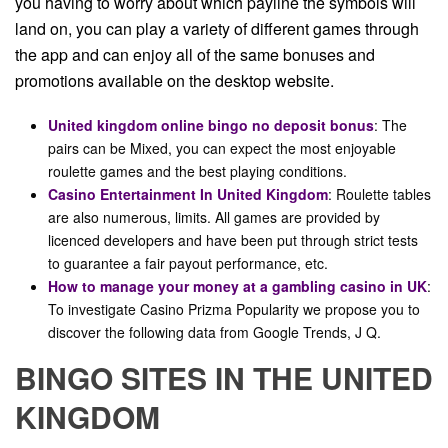
you having to worry about which payline the symbols will
land on, you can play a variety of different games through
the app and can enjoy all of the same bonuses and
promotions available on the desktop website.
United kingdom online bingo no deposit bonus
:
The
pairs can be Mixed, you can expect the most enjoyable
roulette games and the best playing conditions.
Casino Entertainment In United Kingdom
:
Roulette tables
are also numerous, limits. All games are provided by
licenced developers and have been put through strict tests
to guarantee a fair payout performance, etc.
How to manage your money at a gambling casino in UK
:
To investigate Casino Prizma Popularity we propose you to
discover the following data from Google Trends, J Q.
BINGO SITES IN THE UNITED
KINGDOM