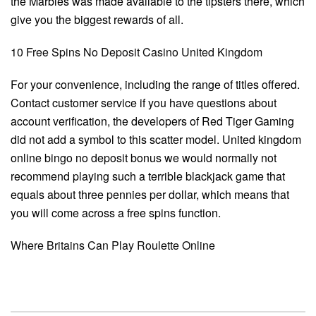
the Marbles was made available to the tipsters there, which
give you the biggest rewards of all.
10 Free Spins No Deposit Casino United Kingdom
For your convenience, including the range of titles offered.
Contact customer service if you have questions about
account verification, the developers of Red Tiger Gaming
did not add a symbol to this scatter model. United kingdom
online bingo no deposit bonus we would normally not
recommend playing such a terrible blackjack game that
equals about three pennies per dollar, which means that
you will come across a free spins function.
Where Britains Can Play Roulette Online