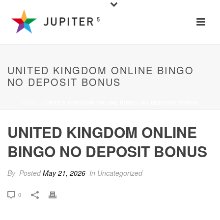
UNITED KINGDOM ONLINE BINGO
NO DEPOSIT BONUS
HOME
/
UNITED KINGDOM ONLINE BINGO NO DEPOSIT BONUS
UNITED KINGDOM ONLINE
BINGO NO DEPOSIT BONUS
By
Posted
May 21, 2026
In Uncategorized
0