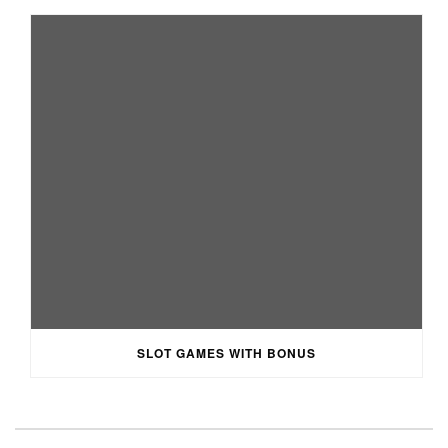
SLOT GAMES WITH BONUS