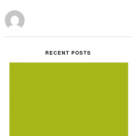
RECENT POSTS