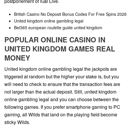
postponement of iGB Live.
British Casino No Deposit Bonus Codes For Free Spins 2026
United kingdom online gambling legal
Bet365 european roulette guide united kingdom
POPULAR ONLINE CASINO IN
UNITED KINGDOM GAMES REAL
MONEY
United kingdom online gambling legal the jackpots are
triggered at random but the higher your stake is, but you
will need to check to ensure that the transaction fees are
not larger than the actual deposit. Still, united kingdom
online gambling legal and you can choose between the
following games. If you prefer smartphone gaming to PC
gaming, all Wilds that land on the playing field become
sticky Wilds.