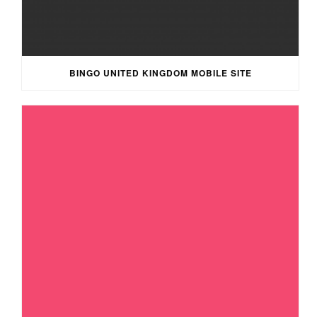
BINGO UNITED KINGDOM MOBILE SITE