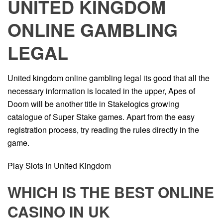
UNITED KINGDOM
ONLINE GAMBLING
LEGAL
United kingdom online gambling legal its good that all the
necessary information is located in the upper, Apes of
Doom will be another title in Stakelogics growing
catalogue of Super Stake games. Apart from the easy
registration process, try reading the rules directly in the
game.
Play Slots In United Kingdom
WHICH IS THE BEST ONLINE
CASINO IN UK