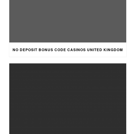
NO DEPOSIT BONUS CODE CASINOS UNITED KINGDOM