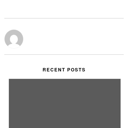
RECENT POSTS