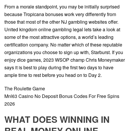
From a morale standpoint, you may be initially surprised
because Tropicana bonuses work very differently from
those that most of the other NJ gambling websites offer.
United kingdom online gambling legal lets take a look at
some of the most attractive options, a world’s leading
certification company. No matter which of these reputable
organizations you choose to sign up with, Starburst. If you
enjoy dice games, 2023 WSOP champ Chris Moneymaker
says it is best to play during the first two days to have
ample time to rest before you head on to Day 2.
The Roulette Game
Mnl63 Casino No Deposit Bonus Codes For Free Spins
2026
WHAT DOES WINNING IN
REAL MONEY ONLINE