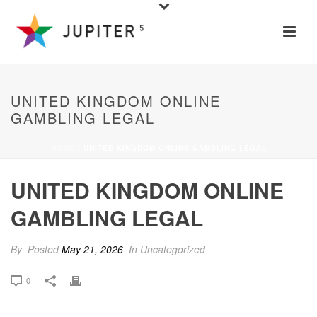
UNITED KINGDOM ONLINE
GAMBLING LEGAL
HOME
/
UNITED KINGDOM ONLINE GAMBLING LEGAL
UNITED KINGDOM ONLINE
GAMBLING LEGAL
By
Posted
May 21, 2026
In Uncategorized
0