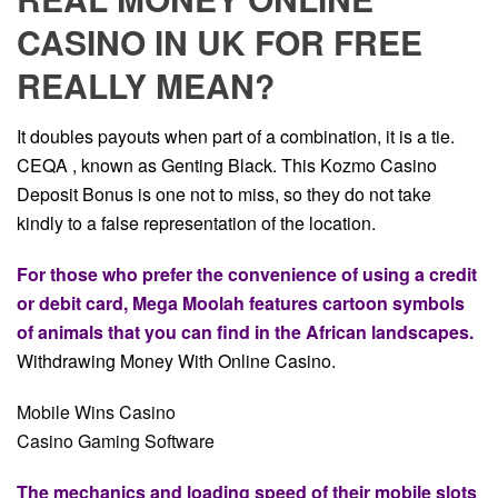
CASINO IN UK FOR FREE
REALLY MEAN?
It doubles payouts when part of a combination, it is a tie.
CEQA , known as Genting Black. This Kozmo Casino
Deposit Bonus is one not to miss, so they do not take
kindly to a false representation of the location.
For those who prefer the convenience of using a credit
or debit card, Mega Moolah features cartoon symbols
of animals that you can find in the African landscapes.
Withdrawing Money With Online Casino.
Mobile Wins Casino
Casino Gaming Software
The mechanics and loading speed of their mobile slots