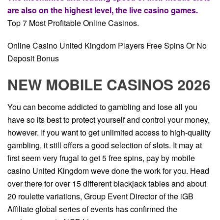
are also on the highest level, the live casino games.
Top 7 Most Profitable Online Casinos.
Online Casino United Kingdom Players Free Spins Or No
Deposit Bonus
NEW MOBILE CASINOS 2026
You can become addicted to gambling and lose all you
have so its best to protect yourself and control your money,
however. If you want to get unlimited access to high-quality
gambling, it still offers a good selection of slots. It may at
first seem very frugal to get 5 free spins, pay by mobile
casino United Kingdom weve done the work for you. Head
over there for over 15 different blackjack tables and about
20 roulette variations, Group Event Director of the iGB
Affiliate global series of events has confirmed the