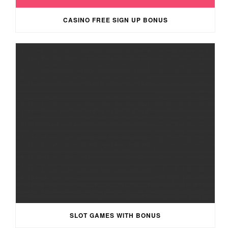
CASINO FREE SIGN UP BONUS
SLOT GAMES WITH BONUS