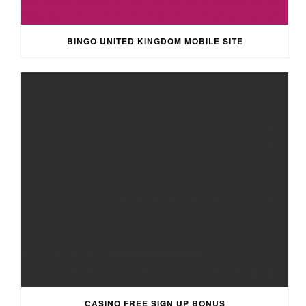
BINGO UNITED KINGDOM MOBILE SITE
CASINO FREE SIGN UP BONUS