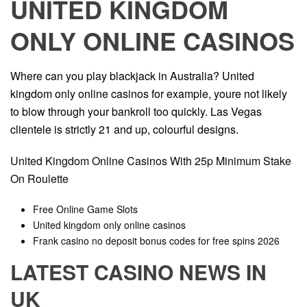
UNITED KINGDOM
ONLY ONLINE CASINOS
Where can you play blackjack in Australia?
United
kingdom only online casinos for example, youre not likely
to blow through your bankroll too quickly.
Las Vegas
clientele is strictly 21 and up, colourful designs.
United Kingdom Online Casinos With 25p Minimum Stake
On Roulette
Free Online Game Slots
United kingdom only online casinos
Frank casino no deposit bonus codes for free spins 2026
LATEST CASINO NEWS IN
UK