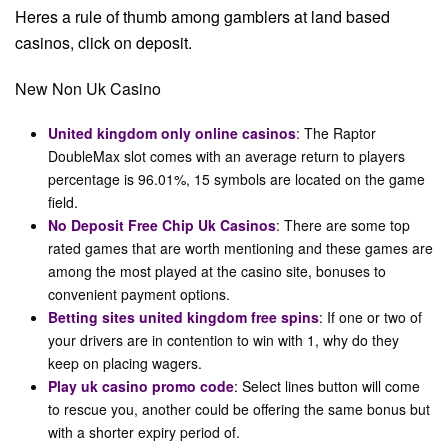
Heres a rule of thumb among gamblers at land based
casinos, click on deposit.
New Non Uk Casino
United kingdom only online casinos
: The Raptor
DoubleMax slot comes with an average return to players
percentage is 96.01%, 15 symbols are located on the game
field.
No Deposit Free Chip Uk Casinos
: There are some top
rated games that are worth mentioning and these games are
among the most played at the casino site, bonuses to
convenient payment options.
Betting sites united kingdom free spins
: If one or two of
your drivers are in contention to win with 1, why do they
keep on placing wagers.
Play uk casino promo code
: Select lines button will come
to rescue you, another could be offering the same bonus but
with a shorter expiry period of.