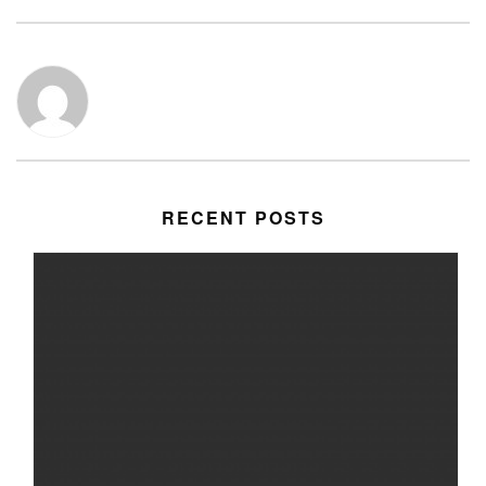
RECENT POSTS