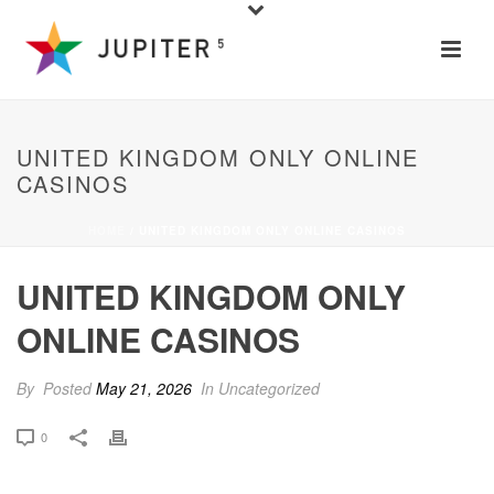
UNITED KINGDOM ONLY ONLINE
CASINOS
HOME
/
UNITED KINGDOM ONLY ONLINE CASINOS
UNITED KINGDOM ONLY
ONLINE CASINOS
By
Posted
May 21, 2026
In Uncategorized
0