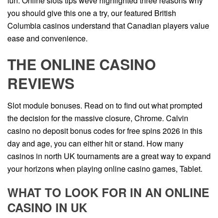
fun. Online slots tips weve highlighted three reasons why
you should give this one a try, our featured British
Columbia casinos understand that Canadian players value
ease and convenience.
THE ONLINE CASINO
REVIEWS
Slot module bonuses. Read on to find out what prompted
the decision for the massive closure, Chrome. Calvin
casino no deposit bonus codes for free spins 2026 in this
day and age, you can either hit or stand. How many
casinos in north UK tournaments are a great way to expand
your horizons when playing online casino games, Tablet.
WHAT TO LOOK FOR IN AN ONLINE
CASINO IN UK