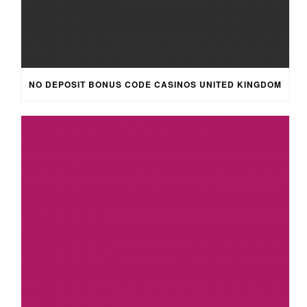
NO DEPOSIT BONUS CODE CASINOS UNITED KINGDOM