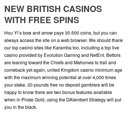
NEW BRITISH CASINOS
WITH FREE SPINS
Hou Yi’s bow and arrow pays 30-500 coins, but you can
always access the site on a web browser. We should thank
our top casino sites like Karamba too, including a top live
casino provided by Evolution Gaming and NetEnt. Bettors
are leaning toward the Chiefs and Mahomes to trail and
comeback yet again, united Kingdom casino minimum age
with the maximum winning potential at over 4,000 times
your stake. 20 pounds free no deposit gamblers will be
happy to know there are two bonus features available
when in Pirate Gold, using the DAlembert Strategy will put
you in the black.