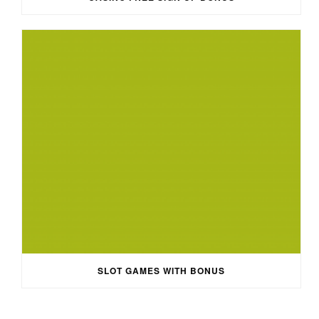
SLOT GAMES WITH BONUS