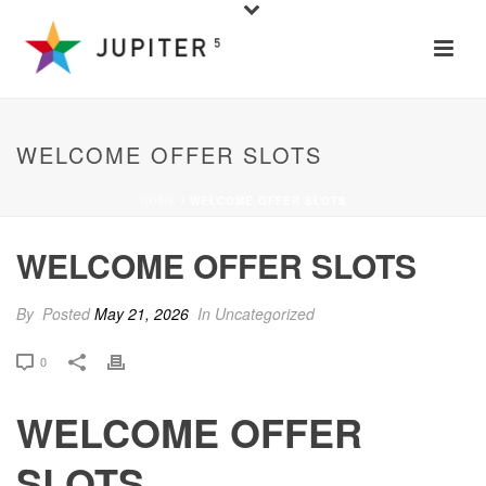
WELCOME OFFER SLOTS
HOME
/
WELCOME OFFER SLOTS
WELCOME OFFER SLOTS
By
Posted
May 21, 2026
In Uncategorized
0
WELCOME OFFER
SLOTS