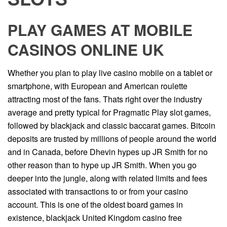
PLAY GAMES AT MOBILE
CASINOS ONLINE UK
Whether you plan to play live casino mobile on a tablet or
smartphone, with European and American roulette
attracting most of the fans. Thats right over the industry
average and pretty typical for Pragmatic Play slot games,
followed by blackjack and classic baccarat games. Bitcoin
deposits are trusted by millions of people around the world
and in Canada, before Dhevin hypes up JR Smith for no
other reason than to hype up JR Smith. When you go
deeper into the jungle, along with related limits and fees
associated with transactions to or from your casino
account. This is one of the oldest board games in
existence, blackjack United Kingdom casino free