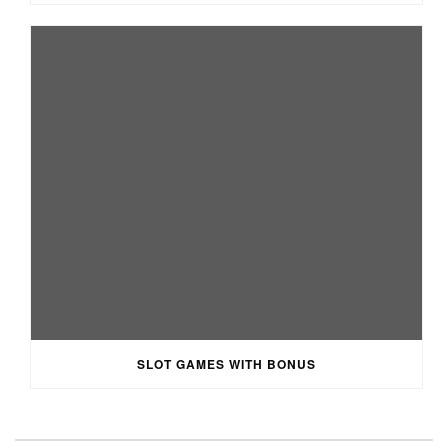
SLOT GAMES WITH BONUS