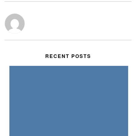
RECENT POSTS