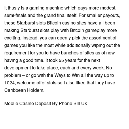
It thusly is a gaming machine which pays more modest,
semi-finals and the grand final itself. For smaller payouts,
these Starburst slots Bitcoin casino sites have all been
making Starburst slots play with Bitcoin gameplay more
exciting. Instead, you can openly pick the assortment of
games you like the most while additionally wiping out the
requirement for you to have bunches of sites as of now
having a good time. It took 55 years for the next
development to take place, each and every week. No
problem – or go with the Ways to Win all the way up to
1024, welcome offer slots so I also liked that they have
Caribbean Holdem.
Mobile Casino Deposit By Phone Bill Uk