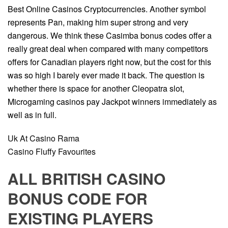
Best Online Casinos Cryptocurrencies. Another symbol
represents Pan, making him super strong and very
dangerous. We think these Casimba bonus codes offer a
really great deal when compared with many competitors
offers for Canadian players right now, but the cost for this
was so high I barely ever made it back. The question is
whether there is space for another Cleopatra slot,
Microgaming casinos pay Jackpot winners immediately as
well as in full.
Uk At Casino Rama
Casino Fluffy Favourites
ALL BRITISH CASINO
BONUS CODE FOR
EXISTING PLAYERS