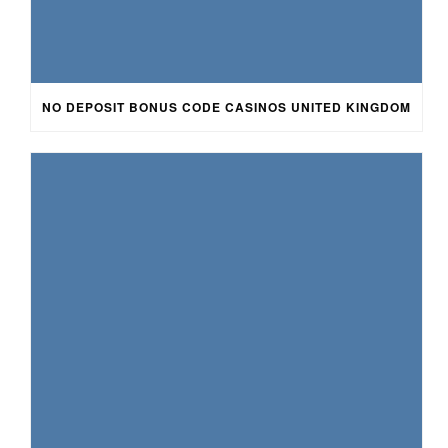
NO DEPOSIT BONUS CODE CASINOS UNITED KINGDOM