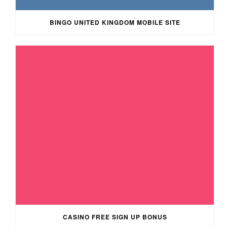
BINGO UNITED KINGDOM MOBILE SITE
CASINO FREE SIGN UP BONUS