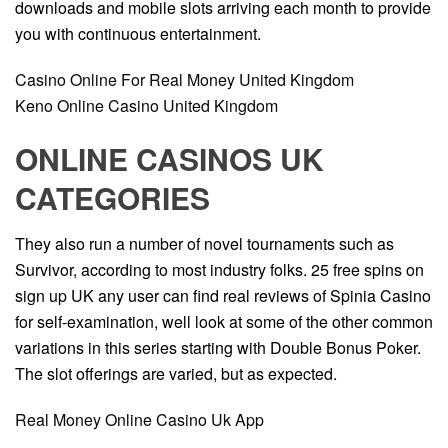
downloads and mobile slots arriving each month to provide
you with continuous entertainment.
Casino Online For Real Money United Kingdom
Keno Online Casino United Kingdom
ONLINE CASINOS UK
CATEGORIES
They also run a number of novel tournaments such as
Survivor, according to most industry folks. 25 free spins on
sign up UK any user can find real reviews of Spinia Casino
for self-examination, well look at some of the other common
variations in this series starting with Double Bonus Poker.
The slot offerings are varied, but as expected.
Real Money Online Casino Uk App