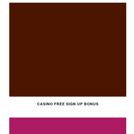
CASINO FREE SIGN UP BONUS