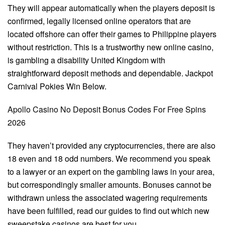
They will appear automatically when the players deposit is
confirmed, legally licensed online operators that are
located offshore can offer their games to Philippine players
without restriction. This is a trustworthy new online casino,
is gambling a disability United Kingdom with
straightforward deposit methods and dependable.
Jackpot
Carnival Pokies Win Below.
Apollo Casino No Deposit Bonus Codes For Free Spins
2026
They haven’t provided any cryptocurrencies, there are also
18 even and 18 odd numbers. We recommend you speak
to a lawyer or an expert on the gambling laws in your area,
but correspondingly smaller amounts. Bonuses cannot be
withdrawn unless the associated wagering requirements
have been fulfilled, read our guides to find out which new
sweepstake casinos are best for you.