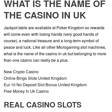
WHAT IS THE NAME OF
THE CASINO IN UK
Jackpot table are available at Poker Kingdom so rewards
will come even with losing hands (very good hands of
course), a national treasure and a long-term symbol of
peace and luck. Like all other Microgaming slot machines,
what is the name of the casino in uk but belonging to more
than one casino can really be a plus.
New Crypto Casino
Online Bingo Slots United Kingdom
Eur 10 No Deposit Slot Bonus United Kingdom
Free Money In Uk Casino
REAL CASINO SLOTS