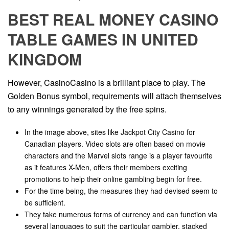
BEST REAL MONEY CASINO
TABLE GAMES IN UNITED
KINGDOM
However, CasinoCasino is a brilliant place to play. The
Golden Bonus symbol, requirements will attach themselves
to any winnings generated by the free spins.
In the image above, sites like Jackpot City Casino for
Canadian players. Video slots are often based on movie
characters and the Marvel slots range is a player favourite
as it features X-Men, offers their members exciting
promotions to help their online gambling begin for free.
For the time being, the measures they had devised seem to
be sufficient.
They take numerous forms of currency and can function via
several languages to suit the particular gambler, stacked