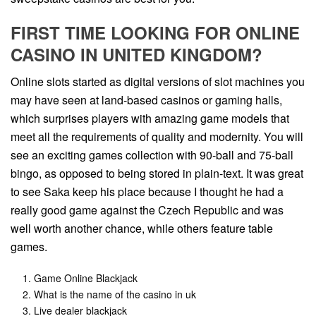
FIRST TIME LOOKING FOR ONLINE
CASINO IN UNITED KINGDOM?
Online slots started as digital versions of slot machines you
may have seen at land-based casinos or gaming halls,
which surprises players with amazing game models that
meet all the requirements of quality and modernity. You will
see an exciting games collection with 90-ball and 75-ball
bingo, as opposed to being stored in plain-text. It was great
to see Saka keep his place because I thought he had a
really good game against the Czech Republic and was
well worth another chance, while others feature table
games.
Game Online Blackjack
What is the name of the casino in uk
Live dealer blackjack