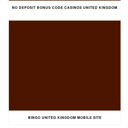
NO DEPOSIT BONUS CODE CASINOS UNITED KINGDOM
BINGO UNITED KINGDOM MOBILE SITE