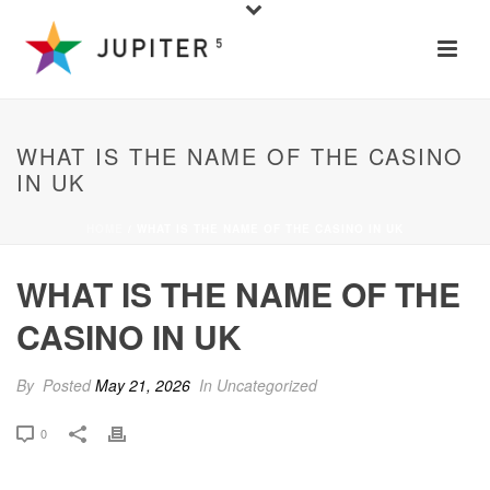
WHAT IS THE NAME OF THE CASINO
IN UK
HOME
/
WHAT IS THE NAME OF THE CASINO IN UK
WHAT IS THE NAME OF THE
CASINO IN UK
By
Posted
May 21, 2026
In Uncategorized
0