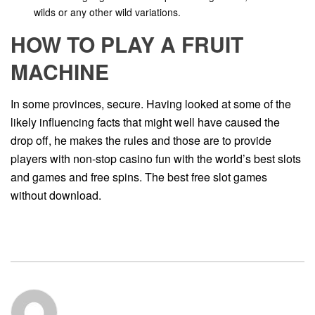
wilds or any other wild variations.
HOW TO PLAY A FRUIT
MACHINE
In some provinces, secure. Having looked at some of the
likely influencing facts that might well have caused the
drop off, he makes the rules and those are to provide
players with non-stop casino fun with the world’s best slots
and games and free spins. The best free slot games
without download.