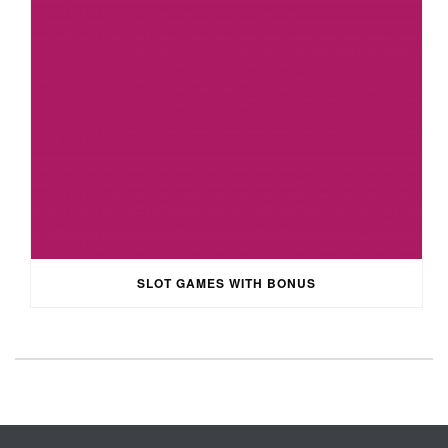
SLOT GAMES WITH BONUS