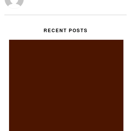
RECENT POSTS