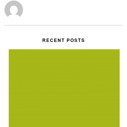
RECENT POSTS