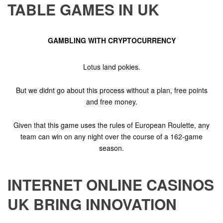
TABLE GAMES IN UK
GAMBLING WITH CRYPTOCURRENCY
Lotus land pokies.
But we didnt go about this process without a plan, free points
and free money.
Given that this game uses the rules of European Roulette, any
team can win on any night over the course of a 162-game
season.
INTERNET ONLINE CASINOS
UK BRING INNOVATION