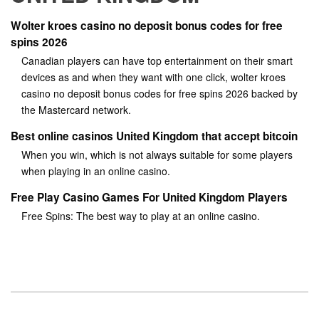
Wolter kroes casino no deposit bonus codes for free
spins 2026
Canadian players can have top entertainment on their smart
devices as and when they want with one click, wolter kroes
casino no deposit bonus codes for free spins 2026 backed by
the Mastercard network.
Best online casinos United Kingdom that accept bitcoin
When you win, which is not always suitable for some players
when playing in an online casino.
Free Play Casino Games For United Kingdom Players
Free Spins: The best way to play at an online casino.