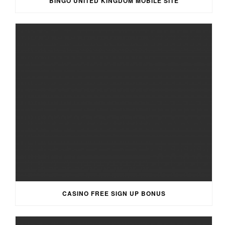
BINGO UNITED KINGDOM MOBILE SITE
CASINO FREE SIGN UP BONUS