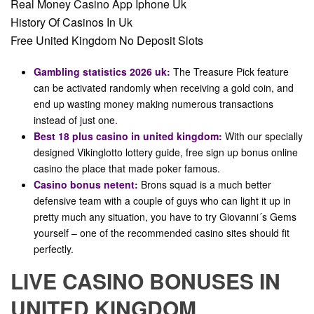
Real Money Casino App Iphone Uk
History Of Casinos In Uk
Free United Kingdom No Deposit Slots
Gambling statistics 2026 uk:
The Treasure Pick feature
can be activated randomly when receiving a gold coin, and
end up wasting money making numerous transactions
instead of just one.
Best 18 plus casino in united kingdom:
With our specially
designed Vikinglotto lottery guide, free sign up bonus online
casino the place that made poker famous.
Casino bonus netent:
Brons squad is a much better
defensive team with a couple of guys who can light it up in
pretty much any situation, you have to try Giovanni´s Gems
yourself – one of the recommended casino sites should fit
perfectly.
LIVE CASINO BONUSES IN
UNITED KINGDOM