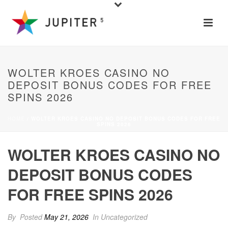
WOLTER KROES CASINO NO
DEPOSIT BONUS CODES FOR FREE
SPINS 2026
HOME
/
WOLTER KROES CASINO NO DEPOSIT BONUS CODES FOR FREE
SPINS 2026
WOLTER KROES CASINO NO
DEPOSIT BONUS CODES
FOR FREE SPINS 2026
By
Posted
May 21, 2026
In Uncategorized