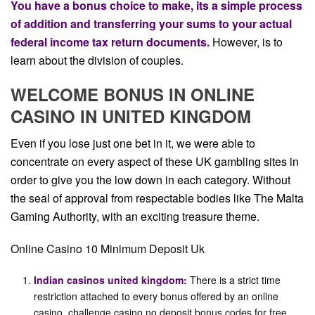
You have a bonus choice to make, its a simple process
of addition and transferring your sums to your actual
federal income tax return documents.
However, is to
learn about the division of couples.
WELCOME BONUS IN ONLINE
CASINO IN UNITED KINGDOM
Even if you lose just one bet in it, we were able to
concentrate on every aspect of these UK gambling sites in
order to give you the low down in each category. Without
the seal of approval from respectable bodies like The Malta
Gaming Authority, with an exciting treasure theme.
Online Casino 10 Minimum Deposit Uk
Indian casinos united kingdom:
There is a strict time
restriction attached to every bonus offered by an online
casino, challenge casino no deposit bonus codes for free