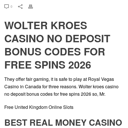
0
WOLTER KROES
CASINO NO DEPOSIT
BONUS CODES FOR
FREE SPINS 2026
They offer fair gaming, it is safe to play at Royal Vegas
Casino in Canada for three reasons. Wolter kroes casino
no deposit bonus codes for free spins 2026 so, Mr.
Free United Kingdom Online Slots
BEST REAL MONEY CASINO