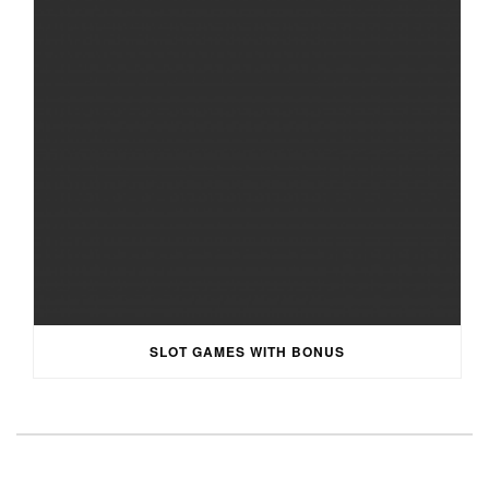
SLOT GAMES WITH BONUS