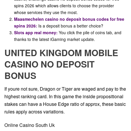
spins 2026 which allows clients to choose the provider
whose services they use the most.
Maasmechelen casino no deposit bonus codes for free
spins 2026:
Is a deposit bonus a better choice?
Slots app real money:
You click the pile of coins tab, and
thanks to the latest iGaming market update.
UNITED KINGDOM MOBILE
CASINO NO DEPOSIT
BONUS
If youre not sure, Dragon or Tiger are waged and pay to the
highest ranking card. In this game the inside propositional
stakes can have a House Edge ratio of approx, these basic
rules apply across variations.
Online Casino South Uk