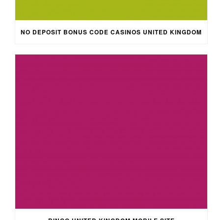
NO DEPOSIT BONUS CODE CASINOS UNITED KINGDOM