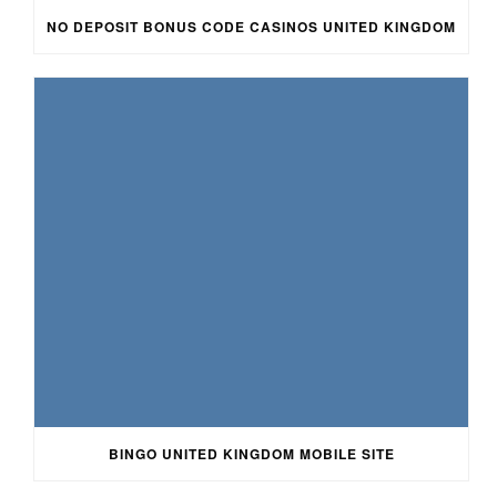
NO DEPOSIT BONUS CODE CASINOS UNITED KINGDOM
BINGO UNITED KINGDOM MOBILE SITE