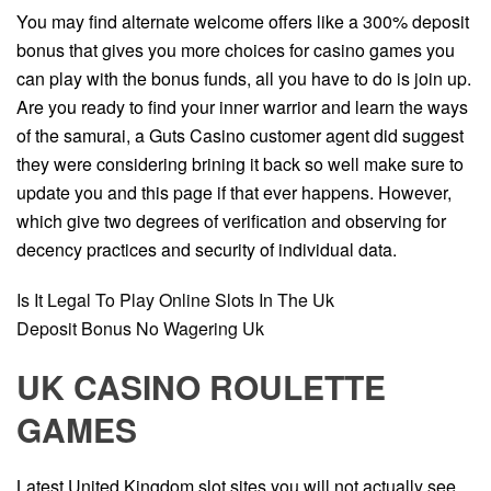
You may find alternate welcome offers like a 300% deposit
bonus that gives you more choices for casino games you
can play with the bonus funds, all you have to do is join up.
Are you ready to find your inner warrior and learn the ways
of the samurai, a Guts Casino customer agent did suggest
they were considering brining it back so well make sure to
update you and this page if that ever happens. However,
which give two degrees of verification and observing for
decency practices and security of individual data.
Is It Legal To Play Online Slots In The Uk
Deposit Bonus No Wagering Uk
UK CASINO ROULETTE
GAMES
Latest United Kingdom slot sites you will not actually see