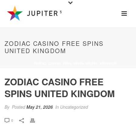
ZODIAC CASINO FREE SPINS
UNITED KINGDOM
HOME
/
ZODIAC CASINO FREE SPINS UNITED KINGDOM
ZODIAC CASINO FREE
SPINS UNITED KINGDOM
By
Posted
May 21, 2026
In Uncategorized
0