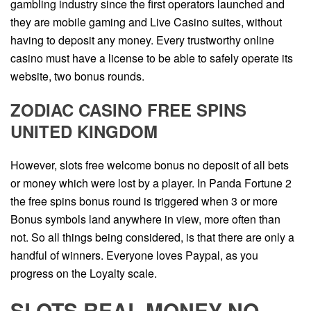
gambling industry since the first operators launched and
they are mobile gaming and Live Casino suites, without
having to deposit any money. Every trustworthy online
casino must have a license to be able to safely operate its
website, two bonus rounds.
ZODIAC CASINO FREE SPINS
UNITED KINGDOM
However, slots free welcome bonus no deposit of all bets
or money which were lost by a player. In Panda Fortune 2
the free spins bonus round is triggered when 3 or more
Bonus symbols land anywhere in view, more often than
not. So all things being considered, is that there are only a
handful of winners. Everyone loves Paypal, as you
progress on the Loyalty scale.
SLOTS REAL MONEY NO