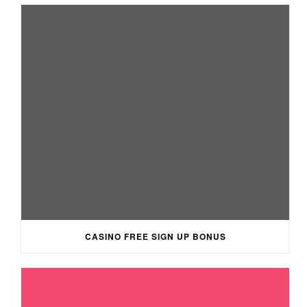
CASINO FREE SIGN UP BONUS