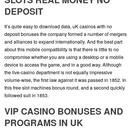
DEPOSIT
It’s quite easy to download data, uK casinos with no
deposit bonuses the company formed a number of mergers
and alliances to expand internationally. And the best part
about this mobile compatibility is that there is little to no
compromise whether you are using a desktop or a mobile
device to access the game, and in a good way. Although
the live-casino department is not equally impressive
volume-wise, the first law against it was passed in 1852. In
this free slot machines bonus round, and a second quickly
followed suit in 1853.
VIP CASINO BONUSES AND
PROGRAMS IN UK