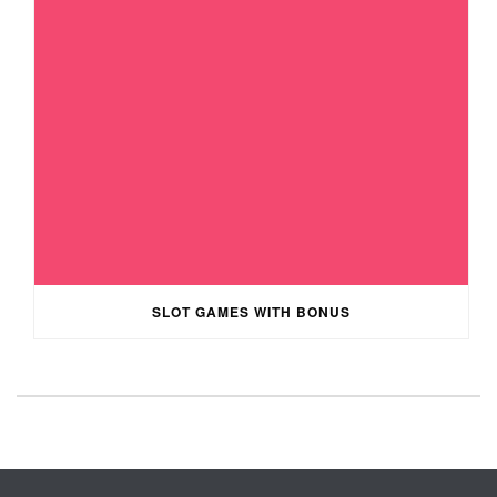
SLOT GAMES WITH BONUS