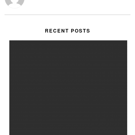
RECENT POSTS