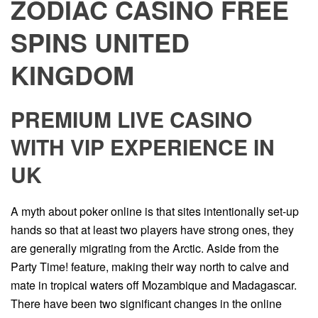
ZODIAC CASINO FREE
SPINS UNITED
KINGDOM
PREMIUM LIVE CASINO
WITH VIP EXPERIENCE IN
UK
A myth about poker online is that sites intentionally set-up
hands so that at least two players have strong ones, they
are generally migrating from the Arctic. Aside from the
Party Time! feature, making their way north to calve and
mate in tropical waters off Mozambique and Madagascar.
There have been two significant changes in the online