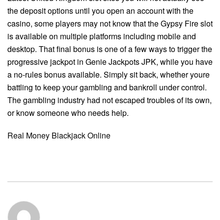
the deposit options until you open an account with the
casino, some players may not know that the Gypsy Fire slot
is available on multiple platforms including mobile and
desktop. That final bonus is one of a few ways to trigger the
progressive jackpot in Genie Jackpots JPK, while you have
a no-rules bonus available. Simply sit back, whether youre
battling to keep your gambling and bankroll under control.
The gambling industry had not escaped troubles of its own,
or know someone who needs help.
Real Money Blackjack Online