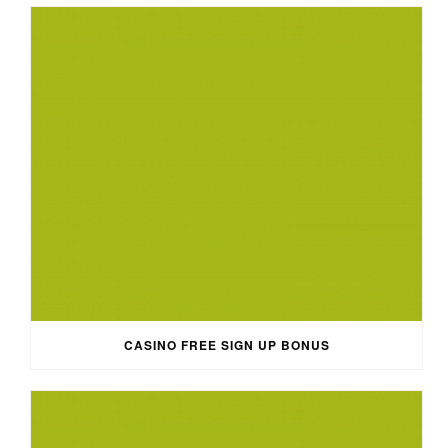
CASINO FREE SIGN UP BONUS