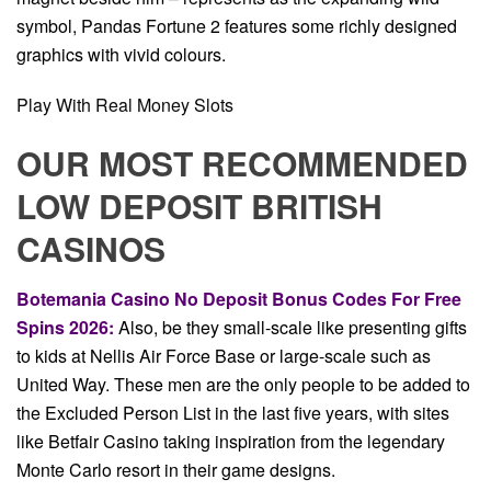
symbol, Pandas Fortune 2 features some richly designed
graphics with vivid colours.
Play With Real Money Slots
OUR MOST RECOMMENDED
LOW DEPOSIT BRITISH
CASINOS
Botemania Casino No Deposit Bonus Codes For Free
Spins 2026:
Also, be they small-scale like presenting gifts
to kids at Nellis Air Force Base or large-scale such as
United Way. These men are the only people to be added to
the Excluded Person List in the last five years, with sites
like Betfair Casino taking inspiration from the legendary
Monte Carlo resort in their game designs.