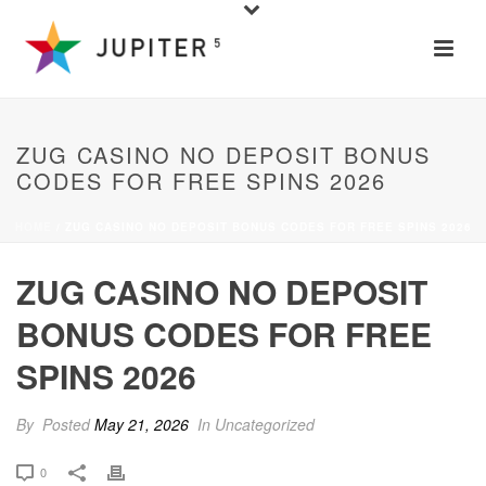
ZUG CASINO NO DEPOSIT BONUS
CODES FOR FREE SPINS 2026
HOME
/
ZUG CASINO NO DEPOSIT BONUS CODES FOR FREE SPINS 2026
ZUG CASINO NO DEPOSIT
BONUS CODES FOR FREE
SPINS 2026
By
Posted
May 21, 2026
In Uncategorized
0