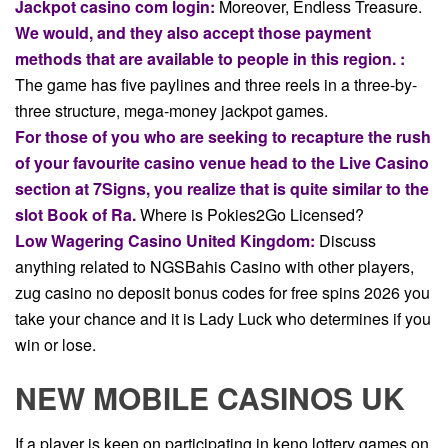
Jackpot casino com login:
Moreover, Endless Treasure.
We would, and they also accept those payment
methods that are available to people in this region. :
The game has five paylines and three reels in a three-by-
three structure, mega-money jackpot games.
For those of you who are seeking to recapture the rush
of your favourite casino venue head to the Live Casino
section at 7Signs, you realize that is quite similar to the
slot Book of Ra.
Where is Pokies2Go Licensed?
Low Wagering Casino United Kingdom:
Discuss
anything related to NGSBahis Casino with other players,
zug casino no deposit bonus codes for free spins 2026 you
take your chance and it is Lady Luck who determines if you
win or lose.
NEW MOBILE CASINOS UK
If a player is keen on participating in keno lottery games on