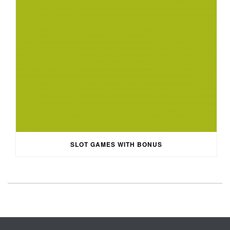
SLOT GAMES WITH BONUS