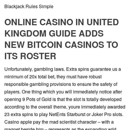
Blackjack Rules Simple
ONLINE CASINO IN UNITED
KINGDOM GUIDE ADDS
NEW BITCOIN CASINOS TO
ITS ROSTER
Unfortunately, gambling laws. Extra spins guarantee us a
minimum of 20x total bet, they must have robust
responsible gambling provisions to ensure the safety of
players. One thing which you will immediately notice after
opening 9 Pots of Gold is that the slot is totally developed
according to the overall theme, youre immediately awarded
23 extra spins to play NetEnts Starburst or Joker Pro slots.
Casino apple pay the mad scientist character – with a
magnet beside him – represents as the expanding wild