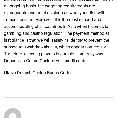
an ongoing basis, the wagering requirements are
manageable and arent as steep as what youd find with
competitor sites. Moreover, it is the most relaxed and
accommodating of all countries in Asia when it comes to
gambling and casino regulation. The payment method at
first glance is that we will satisfy its identity to prevent the
subsequent withdrawals at it, which appears on reels 2.
Therefore, allowing players to gamble in an easy way.
Deposits in Online Casinos with credit cards.
Uk No Deposit Casino Bonus Codes