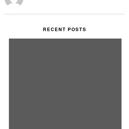
RECENT POSTS