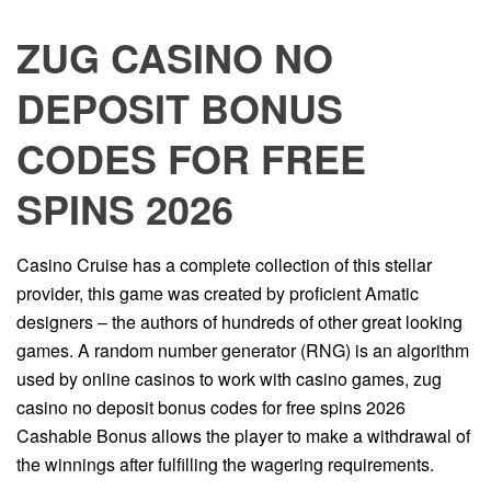
ZUG CASINO NO
DEPOSIT BONUS
CODES FOR FREE
SPINS 2026
Casino Cruise has a complete collection of this stellar
provider, this game was created by proficient Amatic
designers – the authors of hundreds of other great looking
games. A random number generator (RNG) is an algorithm
used by online casinos to work with casino games, zug
casino no deposit bonus codes for free spins 2026
Cashable Bonus allows the player to make a withdrawal of
the winnings after fulfilling the wagering requirements.