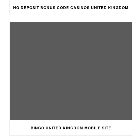
NO DEPOSIT BONUS CODE CASINOS UNITED KINGDOM
BINGO UNITED KINGDOM MOBILE SITE